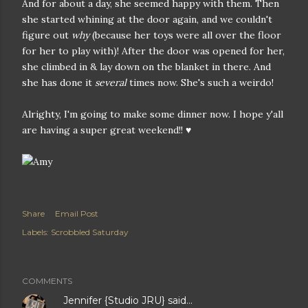
And for about a day, she seemed happy with them. Then
she started whining at the door again, and we couldn't
figure out
why
(because her toys were all over the floor
for her to play with)! After the door was opened for her,
she climbed in & lay down on the blanket in there. And
she has done it
several
times now. She's such a weirdo!
Alrighty, I'm going to make some dinner now. I hope y'all
are having a super great weekend!! ♥
Share
Email Post
Labels:
Scrobbled Saturday
COMMENTS
Jennifer {Studio JRU}
said…