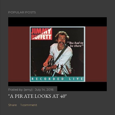
POPULAR POSTS
Posted by
{amy}
July 14, 2016
"A PIRATE LOOKS AT 40"
Share
1 comment