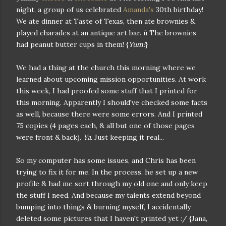
night, a group of us celebrated
Amanda's
30th birthday!
We ate dinner at Taste of Texas, then ate brownies &
played charades at an antique art bar. ü The brownies
had peanut butter cups in them! {
Yum!
}
We had a thing at the church this morning where we
learned about upcoming mission opportunities. At work
this week, I had proofed some stuff that I printed for
this morning. Apparently I should've checked some facts
as well, because there were some errors. And I printed
75 copies (4 pages each, & all but one of those pages
were front & back).
Ya.
Just keeping it real...
So my computer has some issues, and Chris has been
trying to fix it for me. In the process, he set up a new
profile & had me sort through my old one and only keep
the stuff I need. And because my talents extend beyond
bumping into things & burning myself, I accidentally
deleted some pictures that I haven't printed yet :/ {Jana,