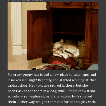
My crazy puppy has found a new place to take naps, and
it makes me laugh! Recently, she started whining at that
cabinet door. Her toys are stored in there, but she
hadn't asked for them in a long time. I don't know if she
somehow remembered, or if she walked by & smelled
them. Either way, we got them out for her to play with.