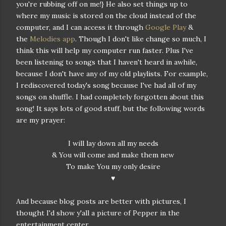
you're rubbing off on me!} He also set things up to
where my music is stored on the cloud instead of the
computer, and I can access it through
Google Play
&
the
Melodies app
. Though I don't like change so much, I
think this will help my computer run faster. Plus I've
been listening to songs that I haven't heard in awhile,
because I don't have any of my old playlists. For example,
I rediscovered today's song because I've had all of my
songs on shuffle. I had completely forgotten about this
song! It says lots of good stuff, but the following words
are my prayer:
I will lay down all my needs
& You will come and make them new
To make You my only desire
♥
And because blog posts are better with pictures, I
thought I'd show y'all a picture of Pepper in the
entertainment center...