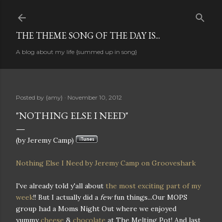
Skip to main content
THE THEME SONG OF THE DAY IS...
A blog about my life {summed up in song}
Posted by
{amy}
November 10, 2012
"NOTHING ELSE I NEED"
(by Jeremy Camp)
Nothing Else I Need by Jeremy Camp on Grooveshark
I've already told y'all about
the most exciting part of my
week
!! But I actually did a
few
fun things...Our MOPS
group had a Moms Night Out where we enjoyed
yummy
cheese
&
chocolate
at The Melting Pot! And last