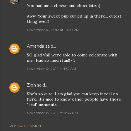
You had me a cheese and chocolate. :)
Aww. Your sweet pup curled up in there... cutest
thing ever!!
November 10, 2012 at 10:10 PM
Amanda
said…
SO glad y'all were able to come celebrate with
me!! Had so much fun!! <3
November 12, 2012 at 1:52 AM
Zion
said…
She's so cute. I am glad you can keep it real on
here. It's nice to know other people have those
"real" moments.
November 13, 2012 at 8:34 PM
POST A COMMENT