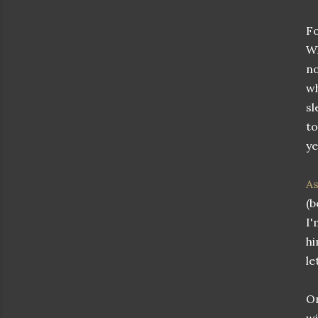
Fo
Wh
no
wh
sl
to
ye
As
(b
I'
hi
le
On