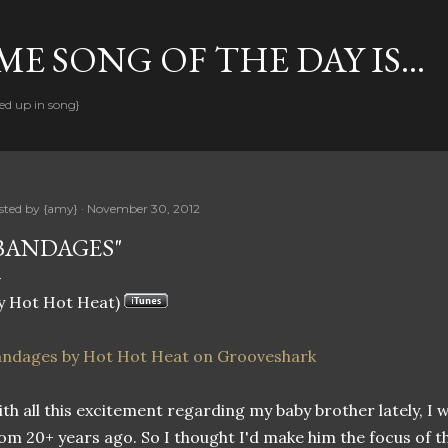
Skip to main content
E SONG OF THE DAY IS...
ed up in song}
sted by
{amy}
November 30, 2012
BANDAGES"
y Hot Hot Heat)
andages by Hot Hot Heat on Grooveshark
th all this excitement regarding my baby brother lately, I w
om 20+ years ago. So I thought I'd make him the focus of thi