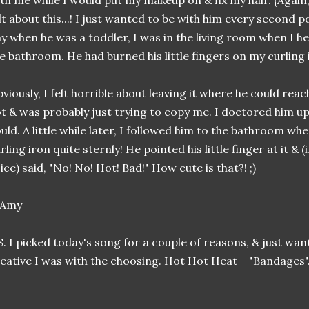
th me while I would put my makeup on & fix my hair. {Again
lt about this...! I just wanted to be with him every second p
y when he was a toddler, I was in the living room when I h
e bathroom. He had burned his little fingers on my curling 
viously, I felt horrible about leaving it where he could reac
t & was probably just trying to copy me. I doctored him up
uld. A little while later, I followed him to the bathroom w
rling iron quite sternly! He pointed his little finger at it & (
ice) said, "No! No! Hot! Bad!" How cute is that?! ;)
S. I picked today's song for a couple of reasons, & just wa
eative I was with the choosing. Hot Hot Heat + "Bandages"...