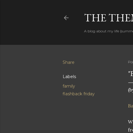
THE THEM
A blog about my life {summ
Share
Po
"
Labels
family
(b
flashback friday
B
Wi
fr