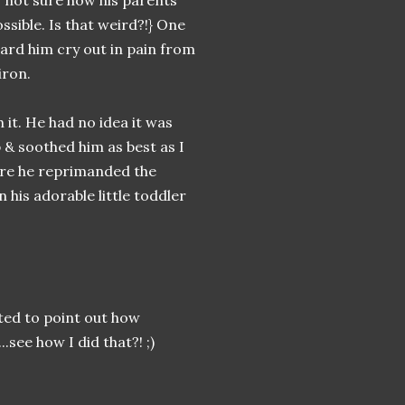
, not sure how his parents
ossible. Is that weird?!} One
eard him cry out in pain from
iron.
h it. He had no idea it was
 & soothed him as best as I
here he reprimanded the
in his adorable little toddler
nted to point out how
see how I did that?! ;)