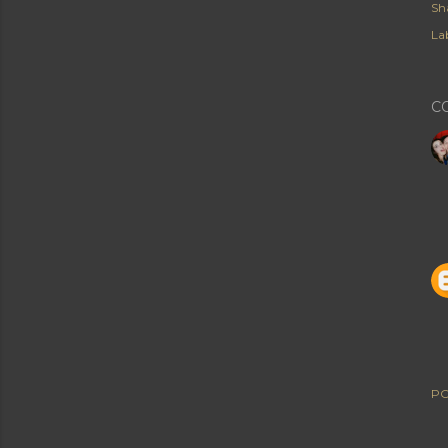
Sh
Lab
C
PO