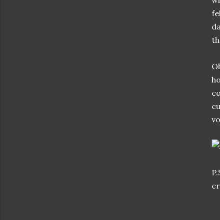
wi
fe
da
th
Ob
ho
co
cu
vo
P.
cr