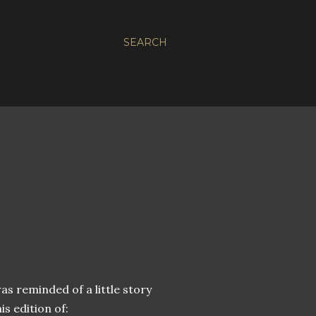
SEARCH
as reminded of a little story
s edition of: