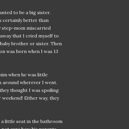
nted to be a big sister.
 certainly better than
my step-mom miscarried
away that I cried myself to
 baby brother or sister. Then
aron was born when I was 13
him when he was little
im around wherever I went.
f they thought I was spoiling
 weekend! Either way, they
a little seat in the bathroom