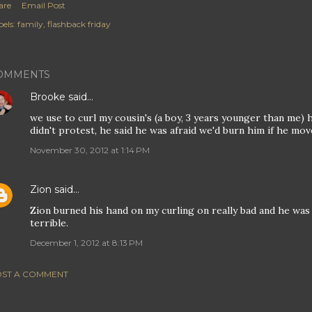
are
Email Post
els:
family
flashback friday
OMMENTS
Brooke
said…
we use to curl my cousin's (a boy, 3 years younger than me) 
didn't protest, he said he was afraid we'd burn him if he mov
November 30, 2012 at 1:14 PM
Zion
said…
Zion burned his hand on my curling on really bad and he was 
terrible.
December 1, 2012 at 8:13 PM
ST A COMMENT