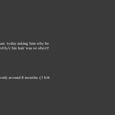
hair. today asking him why he
ed b/c his hair was so short!
only around 8 months :( I felt