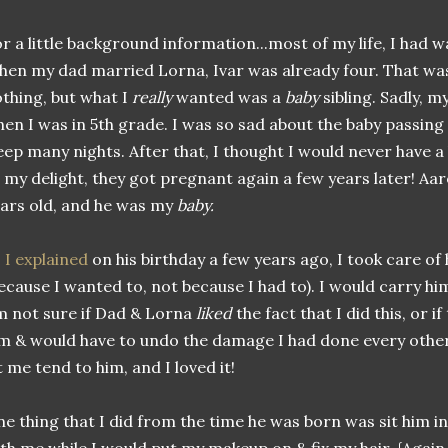
r a little background information...most of my life, I had wa
en my dad married Lorna, Ivar was already four. That was
thing, but what I
really
wanted was a
baby
sibling. Sadly, 
en I was in 5th grade. I was so sad about the baby passing 
eep many nights. After that, I thought I would never have a
 my delight, they got pregnant again a few years later! A
ars old, and he was my
baby.
 I explained
on his birthday a few years ago, I took care of 
ecause I wanted to, not because I had to). I would carry h
m not sure if Dad & Lorna
liked
the fact that I did this, or i
m & would have to undo the damage I had done every other
t me tend to him, and I loved it!
e thing that I did from the time he was born was sit him in 