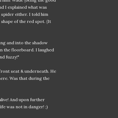
nd him! Wade {being the good
and I explained what was
spider either. I told him
shape of the red spot. {It
ing and into the shadow
n the floorboard. I laughed
nd fuzzy!"
 front seat & underneath. He
here. Was that during the
alive! And upon further
ife was not in danger! ;)