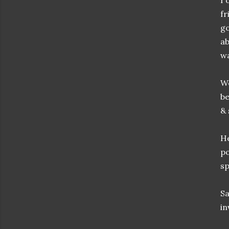
I 
fr
go
ab
wa
We
be
& 
He
po
sp
Sa
in