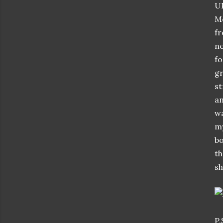
UP
Mo
fr
ne
fo
gr
st
an
wa
my
bo
th
sh
P.