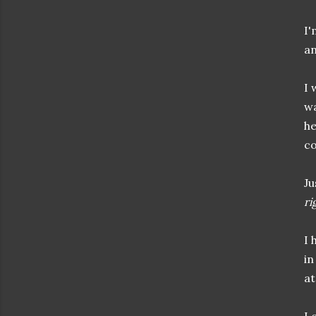
I'
an
I 
wa
he
co
Ju
ri
I 
in
at