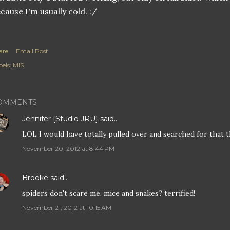
cause I'm usually cold. :/
are
Email Post
els:
MIS
OMMENTS
Jennifer {Studio JRU}
said…
LOL I would have totally pulled over and searched for that t
November 20, 2012 at 8:44 PM
Brooke
said…
spiders don't scare me. mice and snakes? terrified!
November 21, 2012 at 10:15 AM