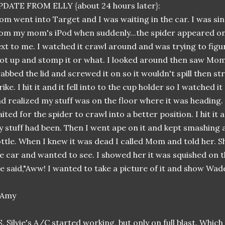
DATE FROM ELLY {about 24 hours later}:
m went into Target and I was waiting in the car. I was si
om my mom's iPod when suddenly...the spider appeared on
xt to me. I watched it crawl around and was trying to figur
ot up and stomp it or what. I looked around then saw Mom'
abbed the lid and screwed it on so it wouldn't spill then s
rike. I hit it and it fell into to the cup holder so I watched i
d realized my stuff was on the floor where it was heading.
ited for the spider to crawl into a better position. I hit it a
 stuff had been. Then I went ape on it and kept smashing
ttle. When I knew it was dead I called Mom and told her. S
e car and wanted to see. I showed her it was squished on th
e said,"Aww! I wanted to take a picture of it and show Wade
S. Silvie's A/C started working, but only on full blast. Whic