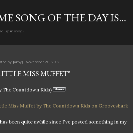
Skip to main content
E SONG OF THE DAY IS...
ed up in song}
sted by
{amy}
November 20, 2012
LITTLE MISS MUFFET"
y The Countdown Kids)
ttle Miss Muffet by The Countdown Kids on Grooveshark
 has been quite awhile since I've posted something in my: