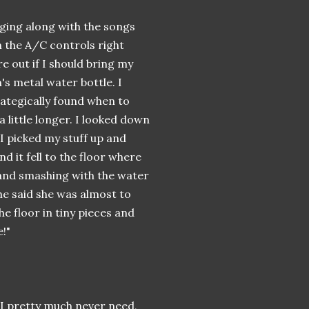
nging along with the songs
 the A/C controls right
e out if I should bring my
s metal water bottle. I
trategically found when to
t a little longer. I looked down
 I picked my stuff up and
nd it fell to the floor where
 and smashing with the water
he said she was almost to
e floor in tiny pieces and
!"
h I pretty much never need,