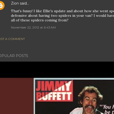
Zion
said…
That's funny! I like Ellie's update and about how she went ape
defensive about having two spiders in your van? I would hav
all of these spiders coming from?
November 22, 2012 at 6:43 AM
ST A COMMENT
OPULAR POSTS