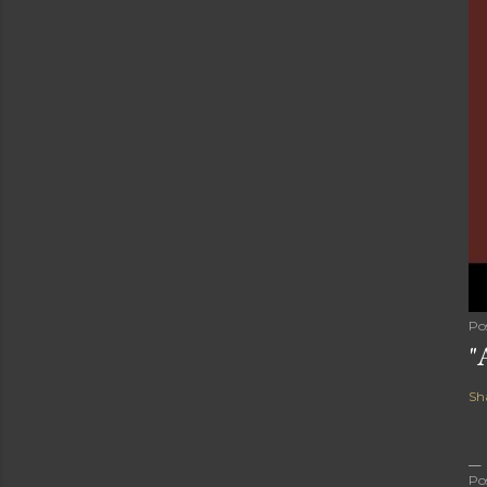
Po
"
Sh
Po