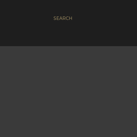
SEARCH