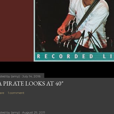
sted by
{amy}
July 14, 2016
A PIRATE LOOKS AT 40"
are
1 comment
sted by
{amy}
August 29, 2011