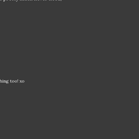
hing too! xo