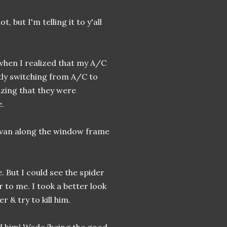
, but I'm telling it to y'all
 when I realized that my A/C
tly switching from A/C to
lizing that they were
e.
y van along the window frame
 But I could see the spider
 to me. I took a better look
r & try to kill him.