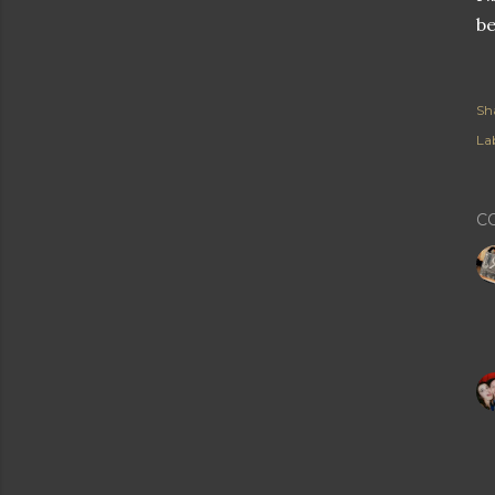
be
Sh
Lab
C