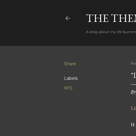
THE THEM
A blog about my life {summ
Share
Po
"
Labels
MIS
(b
Li
It