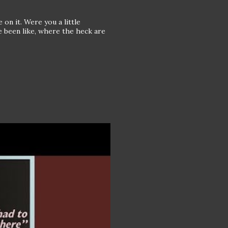
 on it. Were you a little
e been like, where the heck are