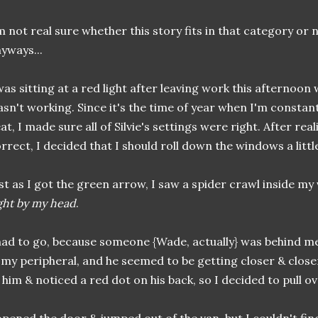
m not real sure whether this story fits in that category or not
yways...
was sitting at a red light after leaving work this afternoon
sn't working. Since it's the time of year when I'm constan
at, I made sure all of Silvie's settings were right. After rea
rrect, I decided that I should roll down the windows a littl
st as I got the green arrow, I saw a spider crawl inside m
ght by my head
.
had to go, because someone {Wade, actually} was behind me.
 my peripheral, and he seemed to be getting closer & closer
 him & noticed a red dot on his back, so I decided to pull ove