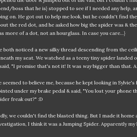
opened the door & jumped out of the van, but I couldn't fi
iend/boss that he is} stopped to see if I needed any help, 
ing on. He got out to help me look, but he couldn't find the 
out the red dot, and he asked how big the spider was & the 
s more of a dot, not an hourglass. In case you care...}
 both noticed a new silky thread descending from the ceil
neath my seat. We watched as a teeny tiny spider landed o
said, "I promise that's not it! It was
way
bigger than that. A
 seemed to believe me, because he kept looking in Sylvie's
inted under my brake pedal & said, "You lost your phone t
ider freak out?" :D
dly, we couldn't find the blasted thing. But I made it home 
vestigation, I think it was a Jumping Spider. Apparently my l