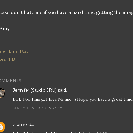
ease don't hate me if you have a hard time getting the imag
are
Email Post
els:
NTB
OMMENTS
Jennifer {Studio JRU}
said…
LOL Too funny... I love Minnie! :) Hope you have a great time
November 5, 2012 at 8:37 PM
Zion
said…