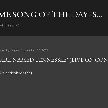
Skip to main content
E SONG OF THE DAY IS...
ed up in song}
sted by
{amy}
November 05, 2012
GIRL NAMED TENNESSEE" (LIVE ON CO
y Needtobreathe)