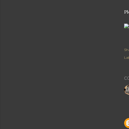
Pl
Sh
Lab
C