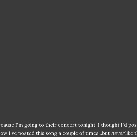
cause I'm going to their concert tonight, I thought I'd post 
ow I've posted this song a couple of times...but
never
like t