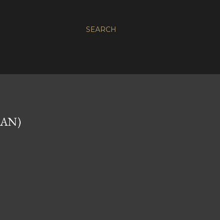
SEARCH
NAN)