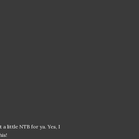
a little NTB for ya. Yes, I
his!