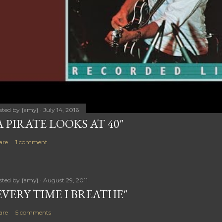
sted by
{amy}
July 14, 2016
A PIRATE LOOKS AT 40"
are
1 comment
sted by
{amy}
August 29, 2011
EVERY TIME I BREATHE"
are
5 comments