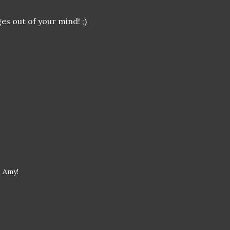
es out of your mind! ;)
, Amy!