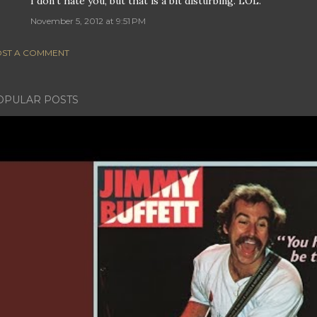
I don't hate you, but that is a bit disturbing. LOL.
November 5, 2012 at 9:51 PM
ST A COMMENT
OPULAR POSTS