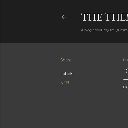
THE THEM
A blog about my life {summ
Share
Po
"
Labels
NTB
(b