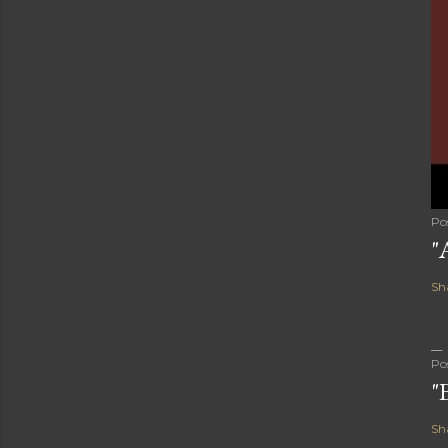
Po
"
Sh
Po
"
Sh