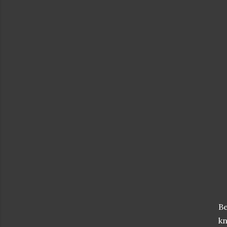
Be
kn