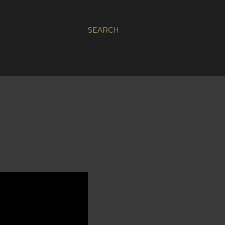
SEARCH