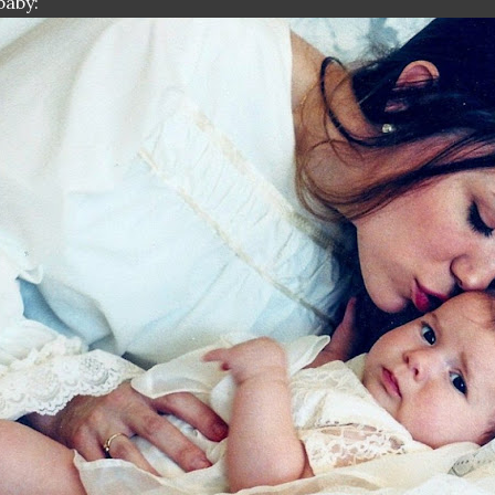
baby: