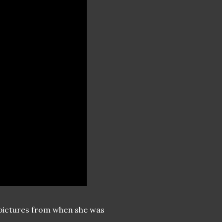
te pictures from when she was