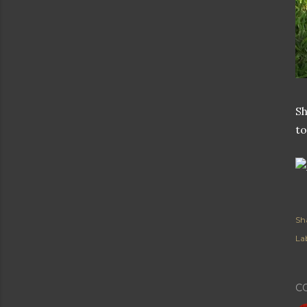
Sh
to
Sh
Lab
C