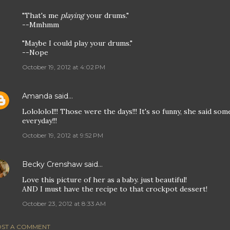
"That's me
playing
your drums."
--Mmhmm
"Maybe I could play your drums."
--Nope
October 19, 2012 at 4:02 PM
Amanda
said…
Lolololol!!! Those were the days!!! It's so funny, she said so
everyday!!!
October 19, 2012 at 9:52 PM
Becky Crenshaw
said…
Love this picture of her as a baby. just beautiful!
AND I must have the recipe to that crockpot dessert!
October 23, 2012 at 8:33 AM
ST A COMMENT