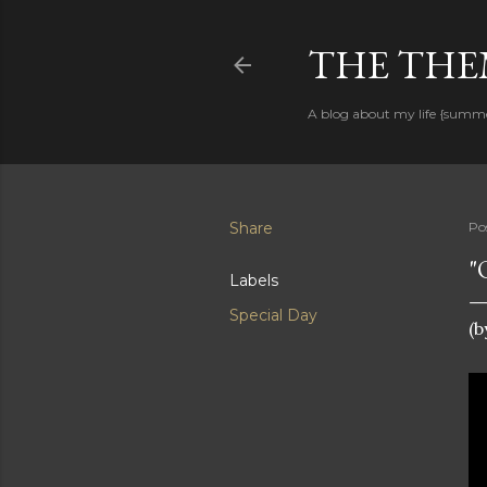
THE THEM
A blog about my life {summ
Share
Po
"
Labels
Special Day
(b