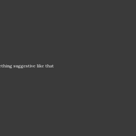
mething suggestive like that