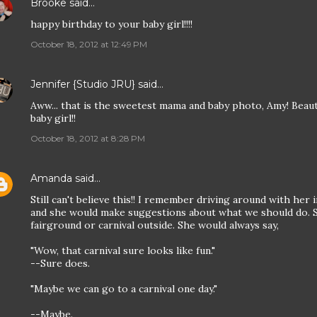
Brooke
said…
happy birthday to your baby girl!!!!
October 18, 2012 at 12:49 PM
Jennifer {Studio JRU}
said…
Aww... that is the sweetest mama and baby photo, Amy! Beaut
baby girl!!
October 18, 2012 at 8:28 PM
Amanda
said…
Still can't believe this!! I remember driving around with her 
and she would make suggestions about what we should do. S
fairground or carnival outside. She would always say,
"Wow, that carnival sure looks like fun."
--Sure does.
"Maybe we can go to a carnival one day."
--Maybe.