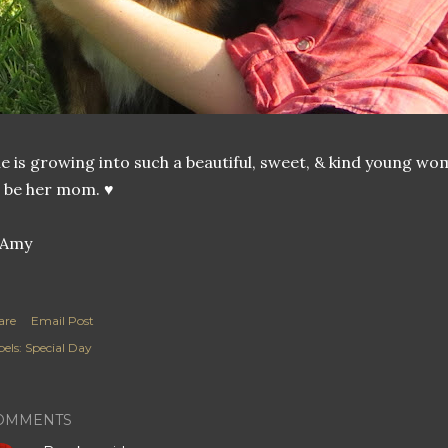
e is growing into such a beautiful, sweet, & kind young w
 be her mom. ♥
are
Email Post
els:
Special Day
OMMENTS