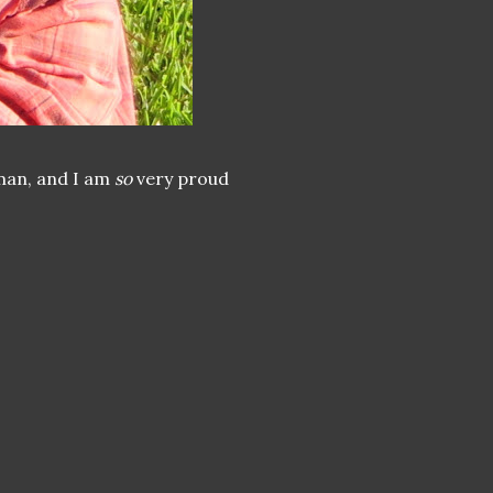
oman, and I am
so
very proud