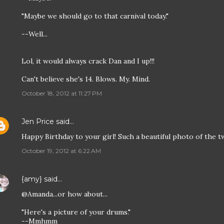
"Maybe we should go to that carnival today."
--Well...
Lol, it would always crack Dan and I up!!!
Can't believe she's 14. Blows. My. Mind.
October 18, 2012 at 11:27 PM
Jen Price
said…
Happy Birthday to your girl! Such a beautiful photo of the t
October 19, 2012 at 6:22 AM
{amy}
said…
@Amanda...or how about...
"Here's a picture of your drums."
--Mmhmm