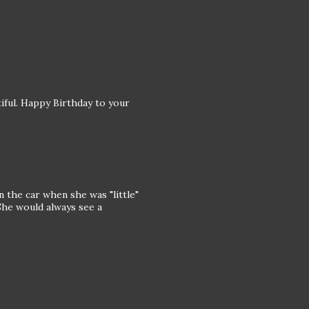
iful. Happy Birthday to your
in the car when she was "little"
he would always see a