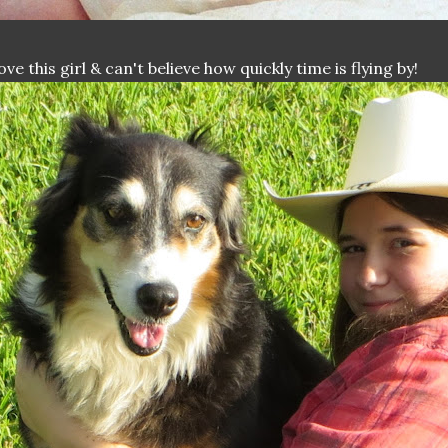
love this girl & can't believe how quickly time is flying by!