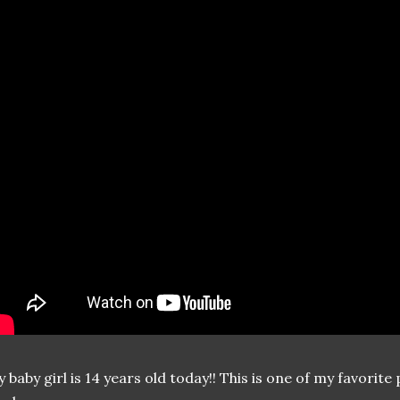
 baby girl is 14 years old today!! This is one of my favori