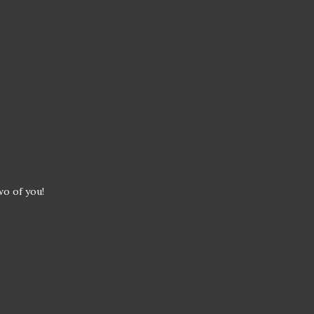
wo of you!