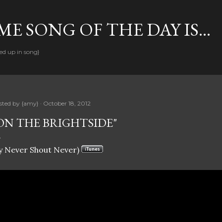
Skip to main content
E SONG OF THE DAY IS...
ed up in song}
sted by
{amy}
October 18, 2012
ON THE BRIGHTSIDE"
y Never Shout Never)