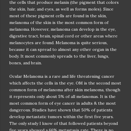
the cells that produce melanin (the pigment that colors
the skin, hair, and eyes, as well as forms moles). Since
most of these pigment cells are found in the skin,
melanoma of the skin is the most common form of
melanoma. However, melanoma can develop in the eye,
digestive tract, brain, spinal cord or other areas where
melanocytes are found. Melanoma is quite serious,
because it can spread to almost any other organ in the
body. It most commonly spreads to the liver, lungs,
bones, and brain.
Ocular Melanoma is a rare and life threatening cancer
which affects the cells in the eye. OM is the second most
common form of melanoma after skin melanoma, though
it represents only about 5% of all melanomas. It is the
most common form of eye cancer in adults & the most
dangerous. Studies have shown that 50% of patients
develop metastatic tumors within the first five years.
The only study I know of that followed patients beyond
five years showed a 66% metastasis rate. There is no