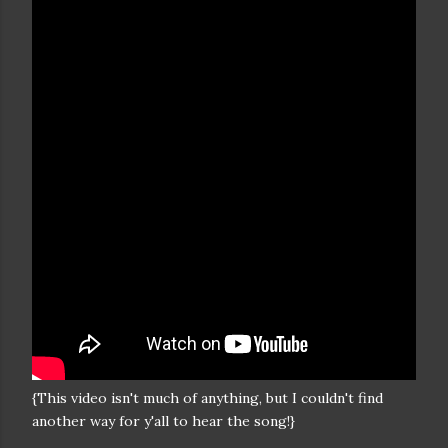
{This video isn't much of anything, but I couldn't find
another way for y'all to hear the song!}