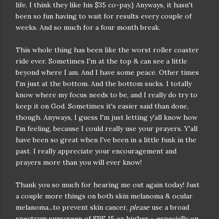
life. I think they like his $35 co-pay.} Anyways, it hasn't
been so fun having to wait for results every couple of
weeks. And so much for a four month break.
This whole thing has been like the worst roller coaster
ride ever. Sometimes I'm at the top & can see a little
beyond where I am. And I have some peace. Other times
I'm just at the bottom. And the bottom sucks. I totally
know where my focus needs to be, and I really do try to
keep it on God. Sometimes it's easier said than done,
though. Anyways, I guess I'm just letting y'all know how
I'm feeling, because I could really use your prayers. Y'all
have been so great when I've been in a little funk in the
past. I really appreciate your encouragement and
prayers more than you will ever know!
Thank you so much for hearing me out again today! Just
a couple more things on both skin melanoma & ocular
melanoma...to prevent skin cancer,
please
use a broad
spectrum sunscreen of SPF 15 or higher ~ especially on