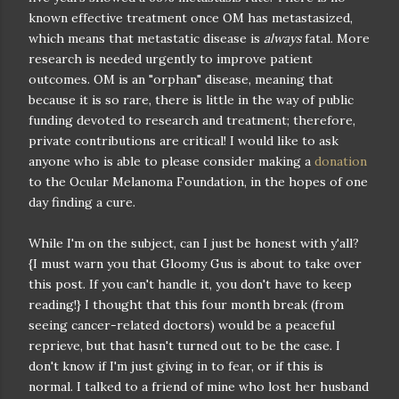
known effective treatment once OM has metastasized,
which means that metastatic disease is
always
fatal. More
research is needed urgently to improve patient
outcomes. OM is an "orphan" disease, meaning that
because it is so rare, there is little in the way of public
funding devoted to research and treatment; therefore,
private contributions are critical! I would like to ask
anyone who is able to please consider making a
donation
to the Ocular Melanoma Foundation, in the hopes of one
day finding a cure.
While I'm on the subject, can I just be honest with y'all?
{I must warn you that Gloomy Gus is about to take over
this post. If you can't handle it, you don't have to keep
reading!} I thought that this four month break (from
seeing cancer-related doctors) would be a peaceful
reprieve, but that hasn't turned out to be the case. I
don't know if I'm just giving in to fear, or if this is
normal. I talked to a friend of mine who lost her husband