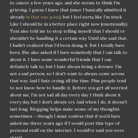
to cancer a few years ago, and she seems to think I'm
grieving. I guess I knew that (since I basically admitted it
already
in that one post
), but I feel sorta like I'm stuck.
Like I should be in a better place right now (emotionally).
Toni also told me to stop telling myself that I should or
shouldn't be handling it a certain way. Until she said that,
I hadn't realized that I'd been doing it. But I totally have
been. She also asked if I have somebody that I can talk to
about it. I have some wonderful friends that I can
definitely talk to, but I hate always being a downer. I'm
not a sad person, so I don't want to always come across
that way. And I hate crying all the time. Plus people tend
to not know how to handle it. Before you get all worried
about me, I'm not sad all day every day. I think about it
every day, but I don't always cry. And when I do, it doesn't
last long. Blogging helps make sense of my thoughts
sometimes ~ though I must confess that if you'd have
asked me three years ago if I would post this type of
personal stuff on the internet, I would've said you were
crazy!