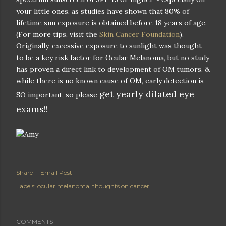
your little ones, as studies have shown that 80% of
lifetime sun exposure is obtained before 18 years of age.
(For more tips, visit the
Skin Cancer Foundation
).
Originally, excessive exposure to sunlight was thought
to be a key risk factor for Ocular Melanoma, but no study
has proven a direct link to development of OM tumors. &
while there is no known cause of OM, early detection is
get yearly dilated eye
SO important, so please
exams!!
Share
Email Post
Labels:
ocular melanoma
thoughts on cancer
COMMENTS