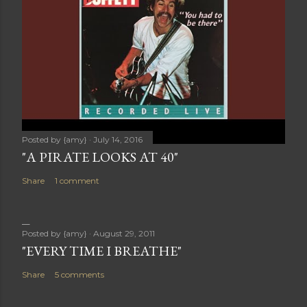
Posted by
{amy}
July 14, 2016
"A PIRATE LOOKS AT 40"
Share
1 comment
Posted by
{amy}
August 29, 2011
"EVERY TIME I BREATHE"
Share
5 comments