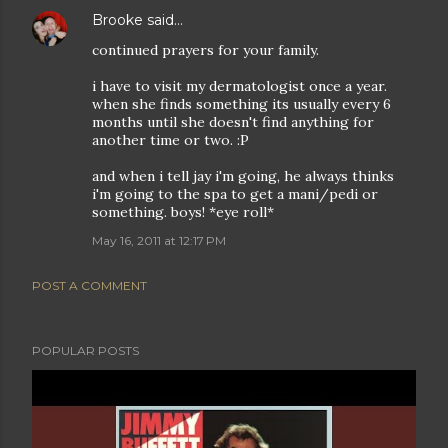
Brooke
said…
continued prayers for your family.
i have to visit my dermatologist once a year.
when she finds something its usually every 6
months until she doesn't find anything for
another time or two. :P
and when i tell jay i'm going, he always thinks
i'm going to the spa to get a mani/pedi or
something. boys! *eye roll*
May 16, 2011 at 12:17 PM
POST A COMMENT
POPULAR POSTS