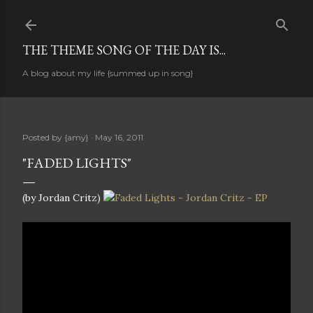
Skip to main content
THE THEME SONG OF THE DAY IS...
A blog about my life {summed up in song}
Posted by
{amy}
May 16, 2011
"FADED LIGHTS"
(by Jordan Critz)