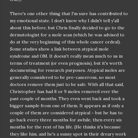
There's one other thing that I'm sure has contributed to
my emotional state. I don't know why I didn't tell y'all
about this before, but Chris finally decided to go to the
dermatologist for a mole scan (which he was advised to
do at the very beginning of this whole cancer ordeal).
Some studies show a link between atypical mole
syndrome and OM. It doesn't really mean much to us in
terms of treatment (or even prognosis), but it's worth
documenting for research purposes. Atypical moles are
generally considered to be pre-cancerous, so most
doctors remove them just to be safe. With all that said,
Christopher has had 8 or 9 moles removed over the
past couple of months. They even went back and took a
bigger sample from one of them. It appears as if only a
couple of them are considered atypical ~ but he has to
go back every three months for awhile, then every six
months for the rest of his life. {He thinks it's because
they like him, and he's a sunny spot in their dreary work