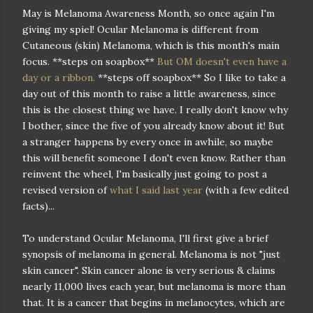
May is Melanoma Awareness Month, so once again I'm
giving my spiel! Ocular Melanoma is different from
Cutaneous (skin) Melanoma, which is this month's main
focus. **steps on soapbox**
But OM doesn't even have a
day or a ribbon.
**steps off soapbox** So I like to take a
day out of this month to raise a little awareness, since
this is the closest thing we have. I really don't know why
I bother, since the five of you already know about it! But
a stranger happens by every once in awhile, so maybe
this will benefit someone I don't even know. Rather than
reinvent the wheel, I'm basically just going to post a
revised version of
what I said last year
(with a few edited
facts)...
To understand Ocular Melanoma, I'll first give a brief
synopsis of melanoma in general. Melanoma is not "just
skin cancer". Skin cancer alone is very serious & claims
nearly 11,000 lives each year, but melanoma is more than
that. It is a cancer that begins in melanocytes, which are