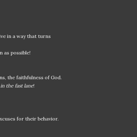
ve in a way that turns
n as possible!
s, the faithfulness of God.
t
in the fast lane
!
cuses for their behavior.