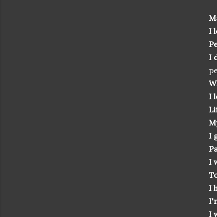
Ma
I 
Pe
I 
pe
Wh
I 
Li
My
I 
Pa
I 
T
I 
I'
I 