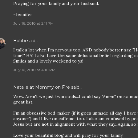
Praying for your family and your husband.
~Jennifer
July 16, 2010 at 2:11 PM
Bobbi
said…
I talk a lot when I'm nervous too. AND nobody better say, "H
time!" HA! I also have the same delusional belief regarding ma
Smiles and a lovely weekend to ya!
July 16, 2010 at 4:10 PM
Natalie at Mommy on Fire
said…
Wow. Aren't we just twin souls...I could say "Amen" on so m
great list.
I'm an obsessive bed-maker (if it goes unmade all day, I have 
anyone?) and I live on caffeine, too. I also am confused by p
Jesus but are not in alignment with what they say...Again, so
Love your beautiful blog and will pray for your family!