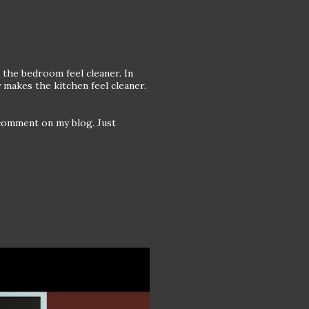
 the bedroom feel cleaner. In
 makes the kitchen feel cleaner.
comment on my blog. Just