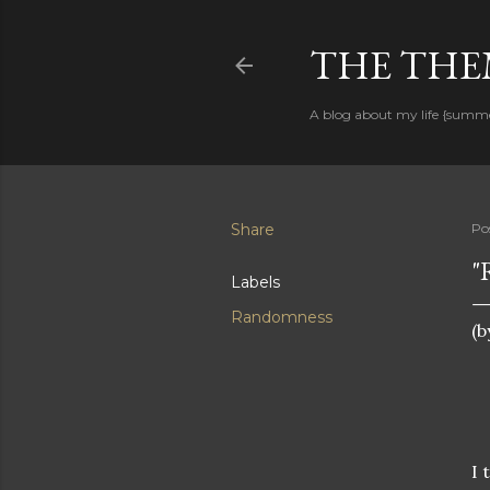
THE THEM
A blog about my life {summ
Share
Po
"
Labels
Randomness
(b
I 