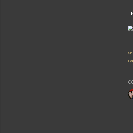
I 
Sh
Lab
C