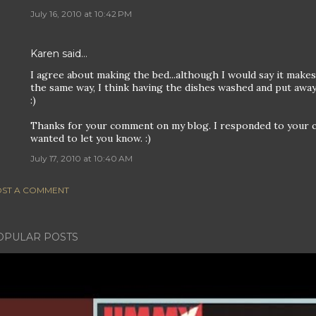
July 16, 2010 at 10:42 PM
Karen
said…
I agree about making the bed...although I would say it makes
the same way, I think having the dishes washed and put away
:)
Thanks for your comment on my blog. I responded to your 
wanted to let you know. :)
July 17, 2010 at 10:40 AM
ST A COMMENT
OPULAR POSTS