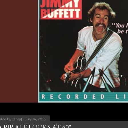
sted by
{amy}
July 14, 2016
A PIRATE LOOKS AT 40"