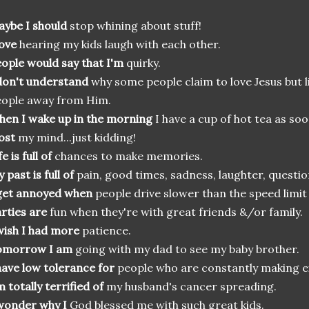
ybe I should
stop whining about stuff!
love
hearing my kids laugh with each other.
ople would say that I'm
quirky.
don't understand
why some people claim to love Jesus but li
ople away from Him.
en I wake up in the morning
I have a cup of hot tea as soo
lost
my mind...just kidding!
fe is full of
chances to make memories.
 past is full of
pain, good times, sadness, laughter, question
get annoyed when
people drive slower than the speed limi
rties are
fun when they're with great friends &/or family.
wish I had more
patience.
omorrow I am
going with my dad to see my baby brother.
have low tolerance for
people who are constantly making ex
m totally terrified of
my husband's cancer spreading.
wonder why I
God blessed me with such great kids.