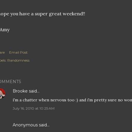
hope you have a super great weekend!!
are
Email Post
els:
Randomness
OMMENTS
Brooke
said…
i'm a chatter when nervous too :) and i'm pretty sure no w
July 16, 2010 at 10:25 AM
Anonymous said…