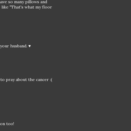
have so many pillows and
 like "That's what my floor
d your husband. ♥
 to pray about the cancer :(
 on too!