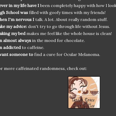
ver in my life have I
been completely happy with how I look
gh School was
filled with goofy times with my friends!
en I'm nervous I
talk. A lot. About really random stuff.
ke my advice:
don't try to go through life without Jesus.
aking my bed
makes me feel like the whole house is clean!
m almost always
in the mood for chocolate.
m addicted
to caffeine.
 want someone to
find a cure for Ocular Melanoma.
r more caffeinated randomness, check out: