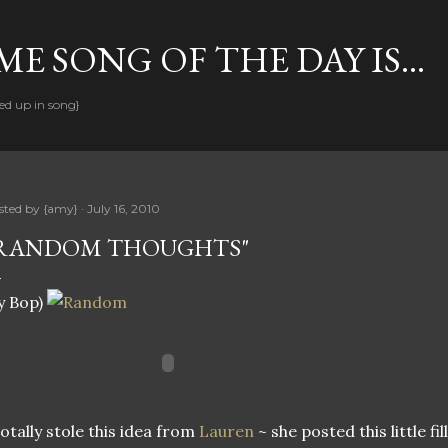
Skip to main content
E SONG OF THE DAY IS...
ed up in song}
sted by
{amy}
July 16, 2010
RANDOM THOUGHTS"
y Bop)
totally stole this idea from
Lauren
~ she posted this little fi