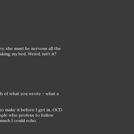
ey, she must be nervous all the
king my bed. Weird, isn't it?
uch of what you wrote - what a
to make it before I get in...OCD
eople who profess to follow
 much I could echo.