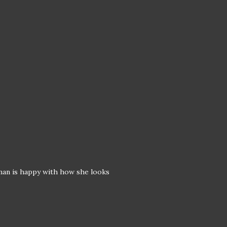
oman is happy with how she looks