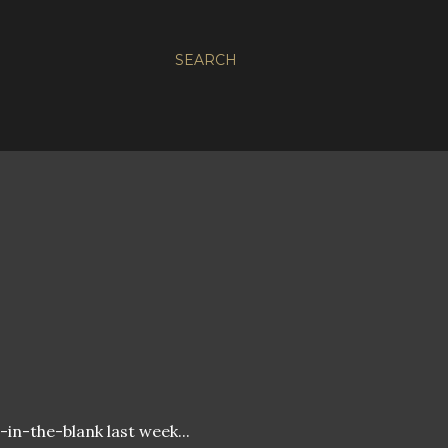
SEARCH
ll-in-the-blank last week...