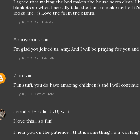
I agree that making the bed makes the house seem clean! I 
blankets so when I actually take the time to make my bed it's
looks like!" :) Love the fill in the blanks.
July 16, 2010 at 1:14 PM
Anonymous said…
I'm glad you joined us, Amy. And I will be praying for you an
July 16, 2010 at 1:49 PM
Zion
said…
Fun stuff, you do have amazing children :) and I will continue
July 16, 2010 at 2:11 PM
Jennifer {Studio JRU}
said…
I love this... so fun!
I hear you on the patience... that is something I am working