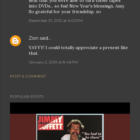
neat that you were able to turn those tapes
into DVDs... so fun! New Year's blessings, Amy.
So grateful for your friendship. xo
December 31, 2012 at 6:03 PM
Zion
said…
YAYYY! I could totally appreciate a present like
that.
January 2, 2013 at 8:46 PM
POST A COMMENT
POPULAR POSTS