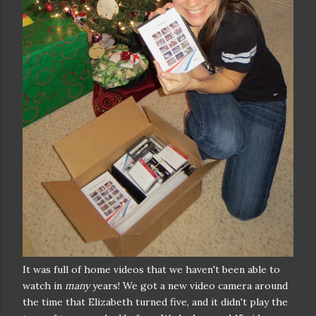
It was full of home videos that we haven't been able to
watch in
many
years! We got a new video camera around
the time that Elizabeth turned five, and it didn't play the