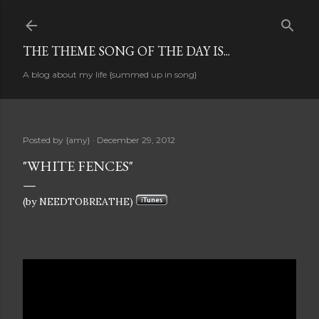
Skip to main content
THE THEME SONG OF THE DAY IS...
A blog about my life {summed up in song}
Posted by
{amy}
December 29, 2012
"WHITE FENCES"
(by NEEDTOBREATHE)