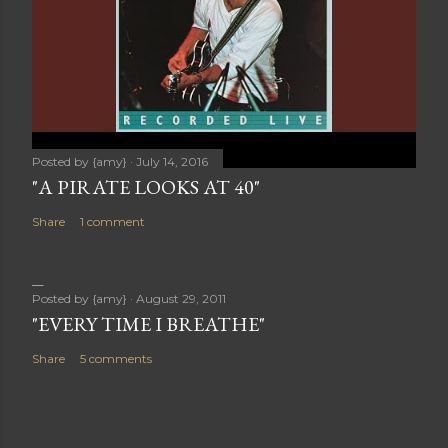
Posted by
{amy}
July 14, 2016
"A PIRATE LOOKS AT 40"
Share
1 comment
Posted by
{amy}
August 29, 2011
"EVERY TIME I BREATHE"
Share
5 comments