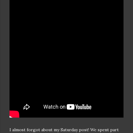
I almost forgot about my Saturday post! We spent part