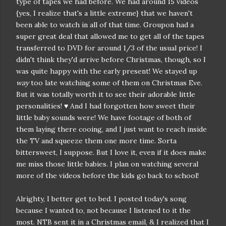
type of tapes we had before. We had around 15 videos
{yes, I realize that's a little extreme} that we haven't
been able to watch in all of that time. Groupon had a
super great deal that allowed me to get all of the tapes
transferred to DVD for around 1/3 of the usual price! I
didn't think they'd arrive before Christmas, though, so I
was quite happy with the early present! We stayed up
way
too late watching some of them on Christmas Eve.
But it was totally worth it to see their adorable little
personalities! ♥ And I had forgotten how sweet their
little baby sounds were! We have footage of both of
them laying there cooing, and I just want to reach inside
the TV and squeeze them one more time. Sorta
bittersweet, I suppose. But I love it, even if it does make
me miss those little babies. I plan on watching several
more of the videos before the kids go back to school!
Alrighty, I better get to bed. I posted today's song
because I wanted to, not because I listened to it the
most. NTB sent it in a Christmas email, & I realized that I