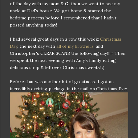
of the day with my mom & G, then we went to see my
uncle at Dad's house. We got home & started the
bedtime process before I remembered that I hadn't
posted anything today!
I had several great days in a row this week:
Christmas
Day
, the next day with
all of my brothers
, and
Christopher's CLEAR SCANS the following day!!!!!!! Then
we spent the next evening with Amy's family, eating
delicious soup & leftover Christmas sweets! :)
Before that was another bit of greatness...I got an
incredibly exciting package in the mail on Christmas Eve: