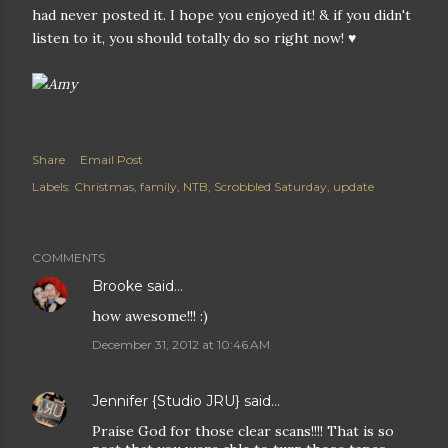
had never posted it. I hope you enjoyed it! & if you didn't
listen to it, you should totally do so right now! ♥
Share
Email Post
Labels:
Christmas
family
NTB
Scrobbled Saturday
update
COMMENTS
Brooke
said…
how awesome!!! :)
December 31, 2012 at 10:46 AM
Jennifer {Studio JRU}
said…
Praise God for those clear scans!!!! That is so