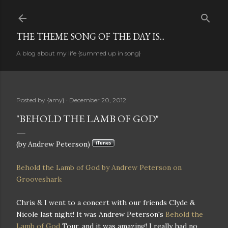
Skip to main content
THE THEME SONG OF THE DAY IS...
A blog about my life {summed up in song}
Posted by
{amy}
December 20, 2012
"BEHOLD THE LAMB OF GOD"
(by Andrew Peterson)
Behold the Lamb of God by Andrew Peterson on
Grooveshark
Chris & I went to a concert with our friends Clyde &
Nicole last night! It was Andrew Peterson's
Behold the
Lamb of God
Tour, and it was amazing! I really had no