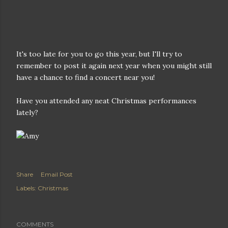
It's too late for you to go this year, but I'll try to
remember to post it again next year when you might still
have a chance to find a concert near you!
Have you attended any neat Christmas performances
lately?
Share
Email Post
Labels:
Christmas
COMMENTS