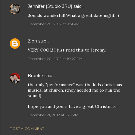
Jennifer {Studio JRU}
said…
Sounds wonderful! What a great date night! :)
December 20, 2012 at 9:51 PM
Zion
said…
VERY COOL! I just read this to Jeremy.
December 20, 2012 at 10:27 PM
Brooke
said…
the only "performance" was the kids christmas
musical at church. (they needed me to run the
sound)
hope you and yours have a great Christmas!!
December 21, 2012 at 1:29 PM
POST A COMMENT