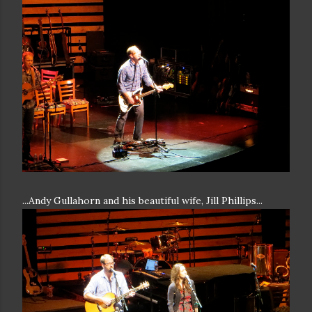
...Andy Gullahorn and his beautiful wife, Jill Phillips...