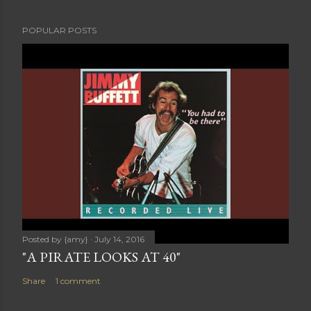
POPULAR POSTS
Posted by
{amy}
July 14, 2016
"A PIRATE LOOKS AT 40"
Share
1 comment