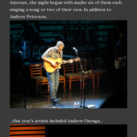
Anyways...the night began with maybe six of them each
singing a song or two of their own. In addition to
Andrew Peterson...
...this year's artists included Andrew Osenga...