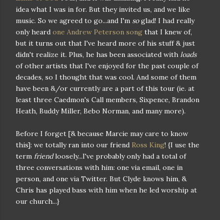
idea what I was in for. But they invited us, and we like
music. So we agreed to go...and I'm
so
glad! I had really
only heard
one Andrew Peterson song
that I knew of,
but it turns out that I've heard more of his stuff & just
didn't realize it. Plus, he has been associated with
loads
of other artists that I've enjoyed for the past couple of
decades, so I thought that was cool. And some of them
have been &/or currently are a part of this tour (ie. at
least three Caedmon's Call members, Sixpence, Brandon
Heath, Buddy Miller, Bebo Norman, and many more).
Before I forget [& because Marcie may care to know
this]: we totally ran into our friend
Ross King
! {I use the
term
friend
loosely...I've probably only had a total of
three conversations with him: one via email, one in
person, and one via Twitter. But Clyde knows him, &
Chris has played bass with him when he led worship at
our church...}