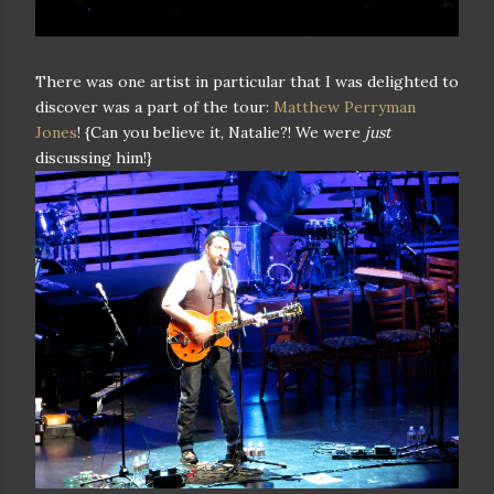
There was one artist in particular that I was delighted to
discover was a part of the tour:
Matthew Perryman
Jones
! {Can you believe it, Natalie?! We were
just
discussing him!}