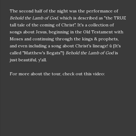
The second half of the night was the performance of
Behold the Lamb of God
, which is described as "the TRUE
tall tale of the coming of Christ". It's a collection of
songs about Jesus, beginning in the Old Testament with
Moses and continuing through the kings & prophets,
and even including a song about Christ's lineage! ü {It's
called "Matthew's Begats"!}
Behold the Lamb of God
is
just beautiful, y'all.
For more about the tour, check out this video: