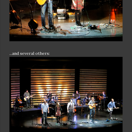
...and several others: