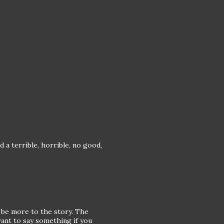
 a terrible, horrible, no good,
o be more to the story. The
want to say something if you