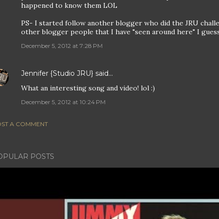
happened to know them LOL
PS- I started follow another blogger who did the JRU chall
other blogger people that I have "seen around here" I guess i
December 5, 2012 at 7:28 PM
Jennifer {Studio JRU}
said…
What an interesting song and video! lol :)
December 5, 2012 at 10:24 PM
ST A COMMENT
OPULAR POSTS