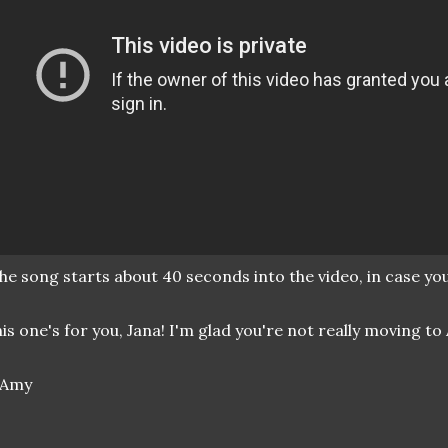
he song starts about 40 seconds into the video, in case you 
is one's for you, Jana! I'm glad you're not really moving to A