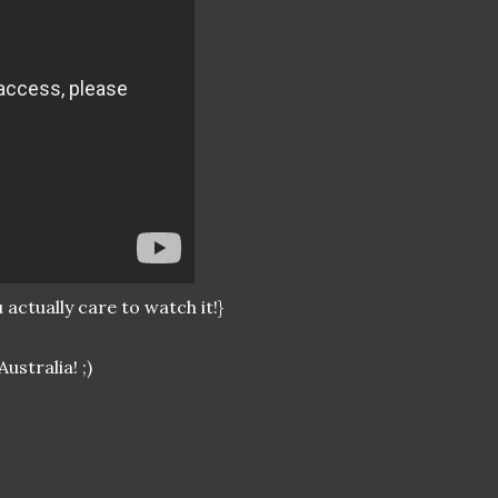
actually care to watch it!}
ustralia! ;)