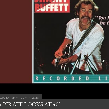
sted by
{amy}
July 14, 2016
A PIRATE LOOKS AT 40"