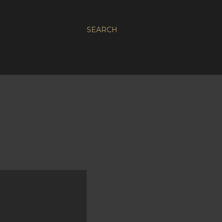
SEARCH