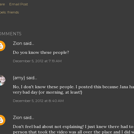
are
Email Post
els:
friends
OMMENTS
Zion
said…
Do you know these people?
December 5, 2012 at 7:19 AM
{amy}
said…
No, I don't know these people. I posted this because Jana had
very bad day {or morning, at least!}
December 5, 2012 at 8:40 AM
Zion
said…
Don't feel bad about not explaining! I just knew there had t
person that took the video was all over the place and I did 