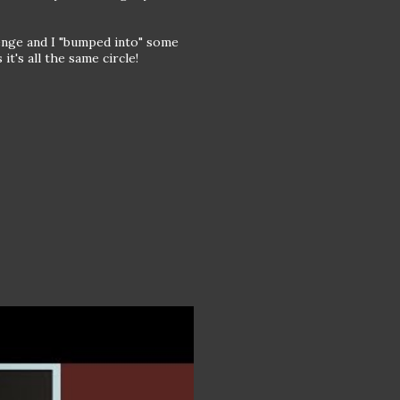
enge and I "bumped into" some
t's all the same circle!