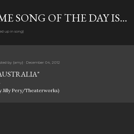
Skip to main content
E SONG OF THE DAY IS...
ed up in song}
sted by
{amy}
December 04, 2012
AUSTRALIA"
y Jilly Pery/Theaterworks)