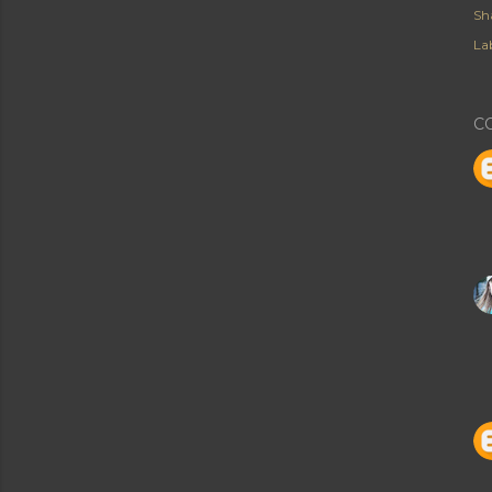
Sh
Lab
C