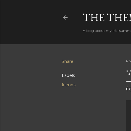
THE THEM
A blog about my life {summ
Share
Po
"
Labels
friends
(b