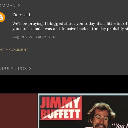
OMMENTS
Zion
said…
We'll be praying. I blogged about you today, it's a little bit 
you don't mind. I was a little naive back in the day probably st
August 7, 2010 at 3:08 PM
ST A COMMENT
OPULAR POSTS