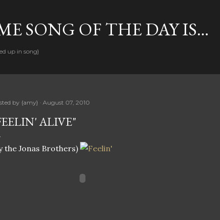
Skip to main content
E SONG OF THE DAY IS...
ed up in song}
sted by
{amy}
August 07, 2010
FEELIN' ALIVE"
y the Jonas Brothers)