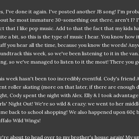
s, I've done it again. I've posted another JB song! I'm pro
out he most immature 30-something out there, aren't I? I
ct that I like pop music. Add to that the fact that my kids 
ite a bit, so this is the type of music I hear. You know how it
uff you hear all the time, because you know the words! Any
undtrack this week, so we've been listening to it in the van.
ng, so we've managed to listen to it the most! There you go
is week hasn't been too incredibly eventful. Cody's friend 
nt roller skating (more on that later, if there are enough 
ght, Cody spent the night with Alex. Elly & I took advantage o
rls' Night Out! We're so wild & crazy: we went to her middl
me back to school shopping! We also happened upon 60¢ b
ffalo Wild Wings!
're about to head over to my brother's house again! My un