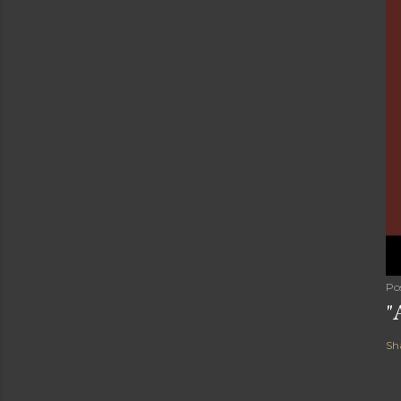
Po
"
Sh