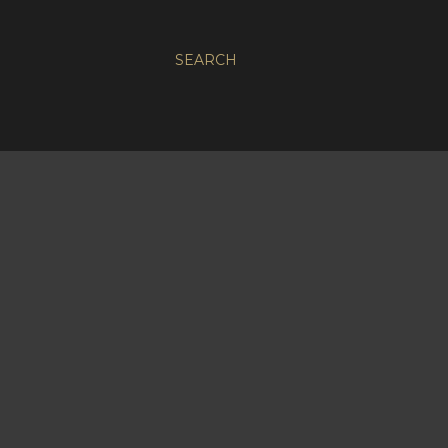
SEARCH