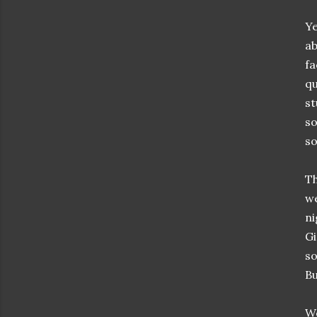
Ye
ab
fa
qu
st
so
so
Th
we
ni
Gi
so
Bu
We