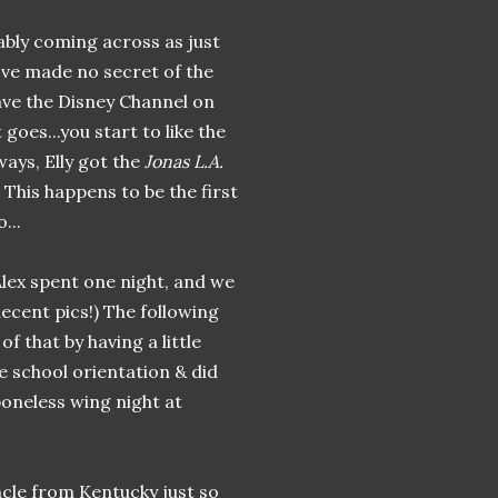
bably coming across as just
've made no secret of the
have the Disney Channel on
 goes...you start to like the
ways, Elly got the
Jonas L.A.
 This happens to be the first
...
Alex spent one night, and we
decent pics!) The following
f that by having a little
e school orientation & did
oneless wing night at
cle from Kentucky just so