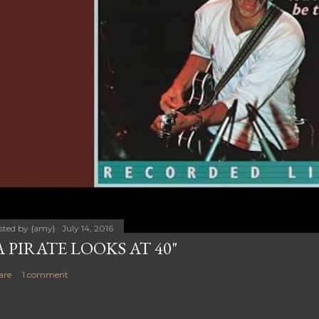
sted by
{amy}
July 14, 2016
A PIRATE LOOKS AT 40"
are
1 comment