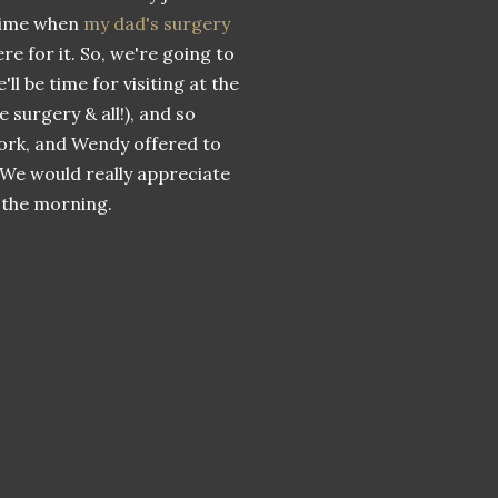
 time when
my dad's surgery
e for it. So, we're going to
'll be time for visiting at the
 surgery & all!), and so
work, and Wendy offered to
l. We would really appreciate
n the morning.