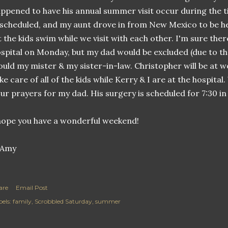
ppened to have his annual summer visit occur during the
 scheduled, and my aunt drove in from New Mexico to be her
t the kids swim while we visit with each other. I'm sure there
spital on Monday, but my dad would be excluded (due to the
uld my mister & my sister-in-law. Christopher will be at 
ke care of all of the kids while Kerry & I are at the hospita
ur prayers for my dad. His surgery is scheduled for 7:30 i
hope you have a wonderful weekend!
are
Email Post
els:
family
Scrobbled Saturday
summer