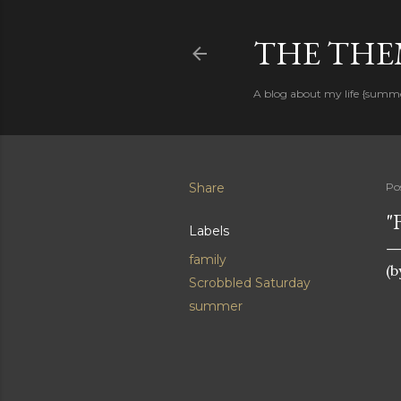
THE THEM
A blog about my life {summ
Share
Po
"
Labels
family
(b
Scrobbled Saturday
summer