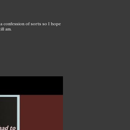
of a confession of sorts so I hope
ill am.