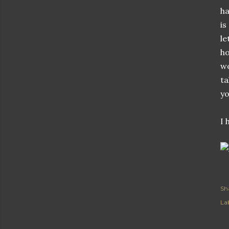
ha
is
le
ho
wo
ta
yo
I 
Sh
Lab