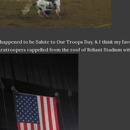
 happened to be Salute to Our Troops Day, & I think my fa
ratroopers rappelled from the roof of Reliant Stadium with