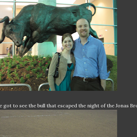
 got to see the bull that escaped the night of the Jonas B