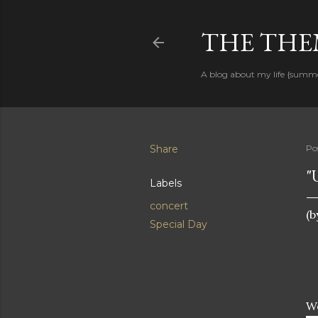
THE THEM
A blog about my life {summ
Share
Po
"
Labels
concert
(b
Special Day
W