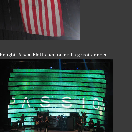
thought Rascal Flatts performed a great concert!