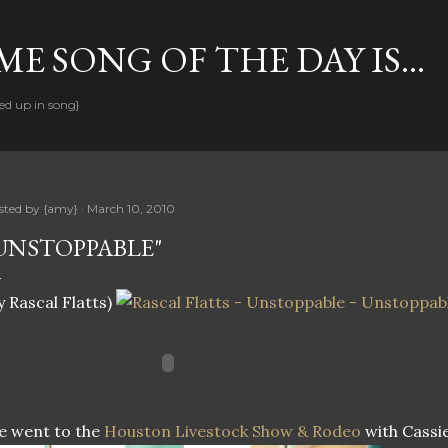
Skip to main content
E SONG OF THE DAY IS...
ed up in song}
sted by
{amy}
March 10, 2010
UNSTOPPABLE"
y Rascal Flatts)
e went to the
Houston Livestock Show & Rodeo
with Cassie