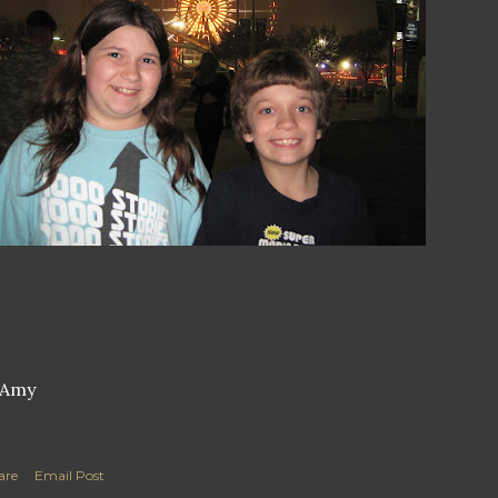
are
Email Post