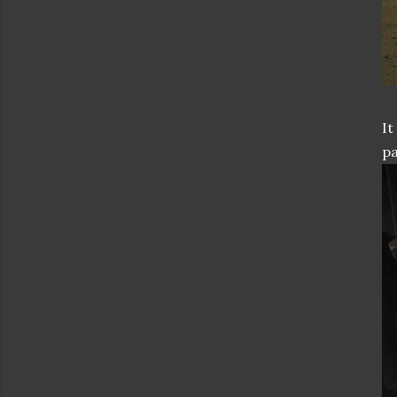
It
pa