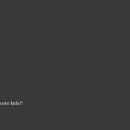
cute kids?!