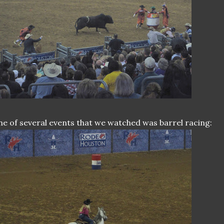
e of several events that we watched was barrel racing: