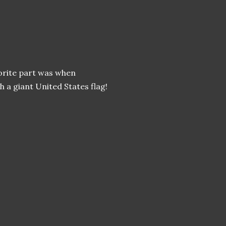
vorite part was when
 a giant United States flag!