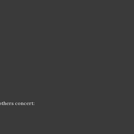
rothers concert: