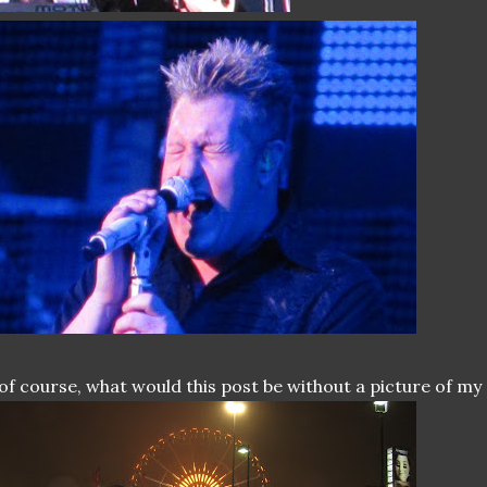
of course, what would this post be without a picture of my 