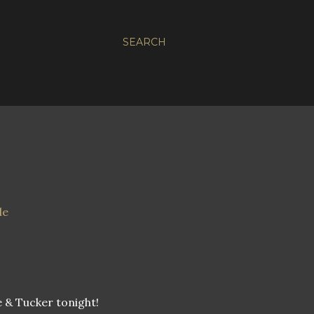
SEARCH
 & Tucker tonight!