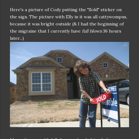
Here's a picture of Cody putting the "Sold" sticker on
the sign. The picture with Elly in it was all cattywompus,
because it was bright outside (& I had the beginning of
the migraine that I currently have
full blown
36 hours
later...)