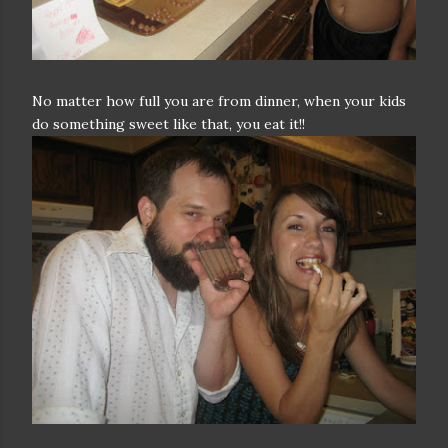
No matter how full you are from dinner, when your kids
do something sweet like that, you eat it!!