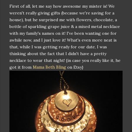
First of all, let me say how awesome my mister is! We
weren't really giving gifts (because we're saving for a
house), but he surprised me with flowers, chocolate, a
bottle of sparkling grape juice & a mixed metal necklace
with my family's names on it! I've been wanting one for
awhile now, and I just love it! What's even more neat is
that, while I was getting ready for our date, I was
thinking about the fact that I didn't have a pretty
necklace to wear that night! {in case you really like it, he
got it from
Mama Beth Bling
on Etsy}