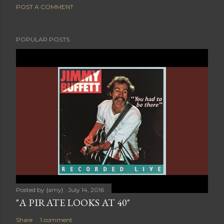
POST A COMMENT
POPULAR POSTS
Posted by
{amy}
July 14, 2016
"A PIRATE LOOKS AT 40"
Share
1 comment