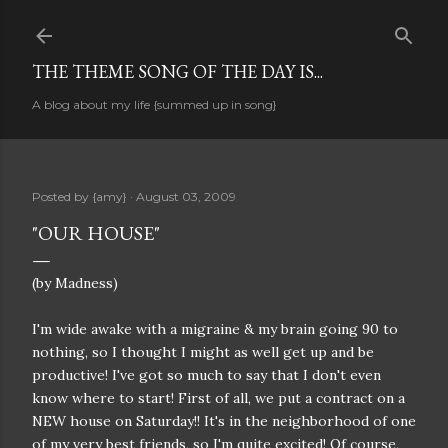
Skip to main content
THE THEME SONG OF THE DAY IS...
A blog about my life {summed up in song}
Posted by
{amy}
August 03, 2009
"OUR HOUSE"
(by Madness)
I'm wide awake with a migraine & my brain going 90 to
nothing, so I thought I might as well get up and be
productive! I've got so much to say that I don't even
know where to start! First of all, we put a contract on a
NEW house on Saturday!! It's in the neighborhood of one
of my very best friends, so I'm quite excited! Of course,