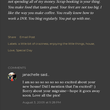
not spending all of my money. Scrap booking is your thing.
You make food that tastes good. Your feet are not too big. I
like the way you make coffee. You really know how to
work a DVR. You blog regularly. You put up with me.
Share
Email Post
Labels:
a little bit of craziness
enjoying the little things
house
Love
Special Day
COMMENTS
janachelle
said…
I am so so so so so so so excited about your
new house! Did I mention that I'm excited? :)
Sorry about your migraine--hope it goes away
soon. Love all the pics!
August 3, 2009 at 9:28 PM