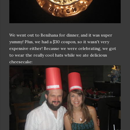
We went out to Benihana for dinner, and it was super
yummy! Plus, we had a $30 coupon, so it wasn't very
expensive either! Because we were celebrating, we got
to wear the really cool hats while we ate delicious
cheesecake: