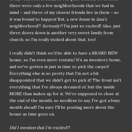
there were only a few neighborhoods that we had in
mind ~ and three of my closest friends live in them ~ so
it was bound to happen! But, a
new house
in
Jana's
neighborhood?!
Seriously?!
I'm just so excited!! Also, just
three doors down is another very sweet family from
church, so I'm really stoked about that, too!
I really didn't think we'd be able to have a BRAND NEW
house, so I'm even more ecstatic! It's an inventory home,
and we've gotten in just in time to pick the carpet!
Everything else is so pretty that I'm not a bit
disappointed that we didn't get to pick it! The front isn't
everything that I've always dreamed of, but the inside
MORE than makes up for it. We're supposed to close at
the end of the month, so needless to say, I've got a busy
month ahead!! I'm sure I'll be posting more about the
house as time goes on.
Did I mention that I'm excited?!