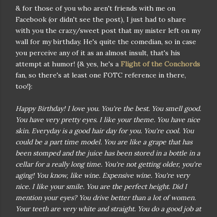
& for those of you who aren't friends with me on
Facebook (or didn't see the post), I just had to share
with you the crazy/sweet post that my mister left on my
wall for my birthday. He's quite the comedian, so in case
you perceive any of it as an almost insult, that's his
attempt at humor! {& yes, he's a
Flight of the Conchords
fan, so there's at least one FOTC reference in there,
too!}:
Happy Birthday! I love you. You're the best. You smell good.
You have very pretty eyes. I like your theme. You have nice
skin. Everyday is a good hair day for you. You're cool. You
could be a part time model. You are like a grape that has
been stomped and the juice has been stored in a bottle in a
cellar for a really long time. You're not getting older, you're
aging! You know, like wine. Expensive wine. You're very
nice. I like your smile. You are the perfect height. Did I
mention your eyes? You drive better than a lot of women.
Your teeth are very white and straight. You do a good job at