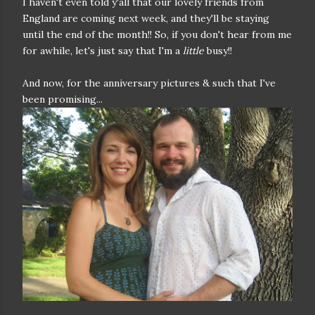
I haven't even told y'all that our lovely friends from
England are coming next week, and they'll be staying
until the end of the month!! So, if you don't hear from me
for awhile, let's just say that I'm a
little
busy!!
And now, for the anniversary pictures & such that I've
been promising...