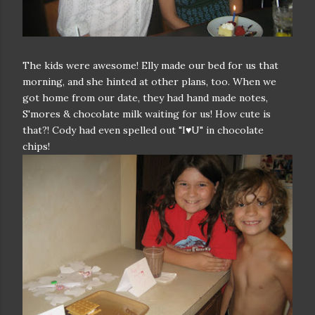
The kids were awesome! Elly made our bed for us that
morning, and she hinted at other plans, too. When we
got home from our date, they had hand made notes,
S'mores & chocolate milk waiting for us! How cute is
that?! Cody had even spelled out "I♥U" in chocolate
chips!