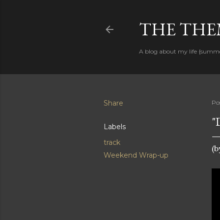
THE THEM
A blog about my life {summ
Share
Po
"
Labels
track
(
Weekend Wrap-up