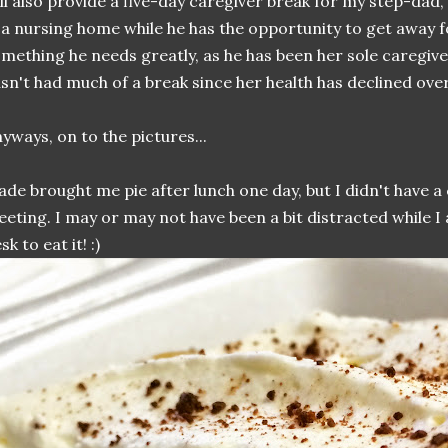
ll also provide a five-day caregiver break for my step-dad,
 a nursing home while he has the opportunity to get away fo
mething he needs greatly, as he has been her sole caregiv
sn't had much of a break since her health has declined over
yways, on to the pictures...
de brought me pie after lunch one day, but I didn't have a 
eting. I may or may not have been a bit distracted while I
sk to eat it! :)