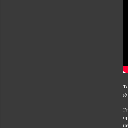
To
go
I'
up
in