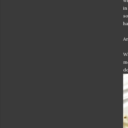
wi
in
so
ha
An
Wa
me
de