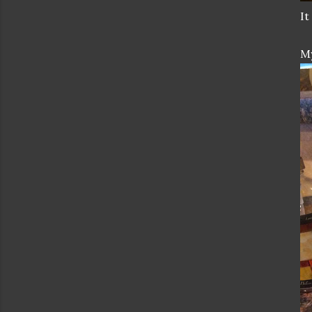
It
My