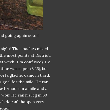
nd going again soon!
 night! The coaches mixed
 the most points at District.
ast week...I'm confused). He
time was super (8:25), but
sorta glad he came in third,
s goal for the mile. He ran
se he had run a mile and a
 won! He ran his leg in 60
ich doesn't happen very
 good!