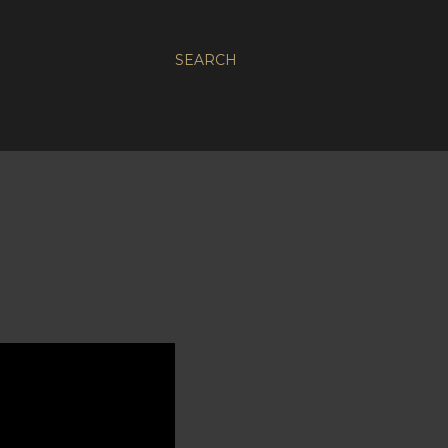
SEARCH