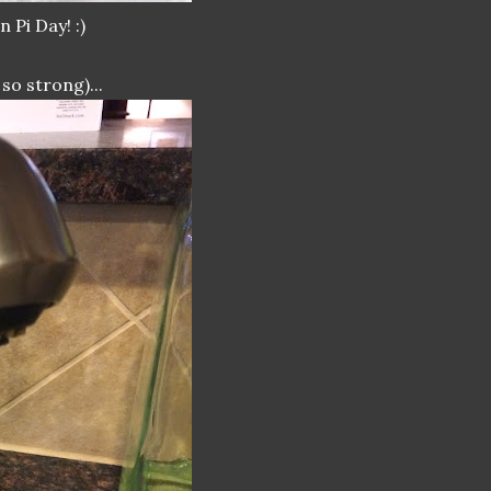
 Pi Day! :)
so strong)...