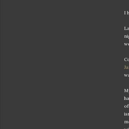
I 
La
ni
we
Co
J
wa
My
ha
of
is
me