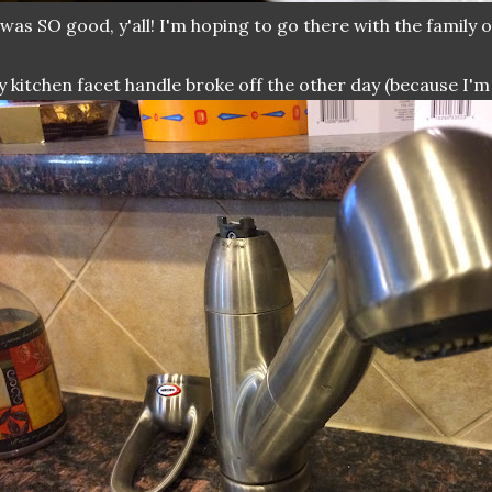
 was SO good, y'all! I'm hoping to go there with the family on
 kitchen facet handle broke off the other day (because I'm 