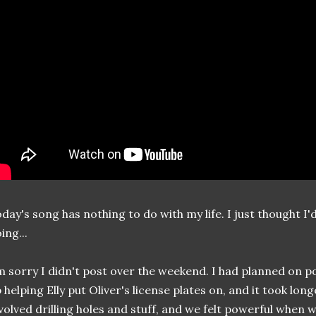
day's song has nothing to do with my life. I just thought I'
ing...
m sorry I didn't post over the weekend. I had planned on p
 helping Elly put Oliver's license plates on, and it took long
volved drilling holes and stuff, and we felt powerful when w