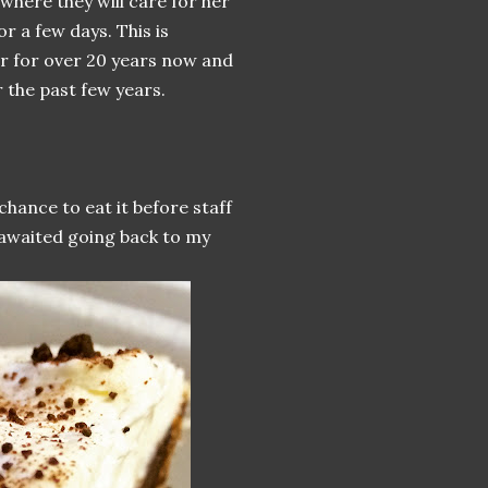
 where they will care for her
r a few days. This is
er for over 20 years now and
 the past few years.
chance to eat it before staff
 awaited going back to my