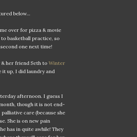
tured below...
ame over for pizza & movie
to basketball practice, so
 second one next time!
y & her friend Seth to
Winter
 it up, I did laundry and
terday afternoon. I guess I
month, though it is not end-
o palliative care (because she
rse. She is on new pain
he has in quite awhile! They