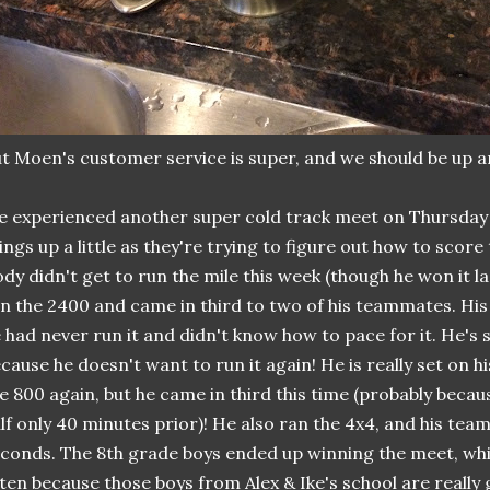
t Moen's customer service is super, and we should be up a
 experienced another super cold track meet on Thursday
ings up a little as they're trying to figure out how to score
dy didn't get to run the mile this week (though he won it l
n the 2400 and came in third to two of his teammates. His 
 had never run it and didn't know how to pace for it. He's 
cause he doesn't want to run it again! He is really set on hi
e 800 again, but he came in third this time (probably becau
lf only 40 minutes prior)! He also ran the 4x4, and his team
conds. The 8th grade boys ended up winning the meet, wh
ten because those boys from Alex & Ike's school are really