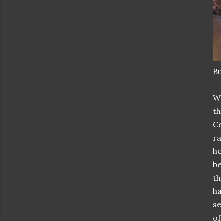
Bu
We
th
Co
ra
he
be
th
ha
se
of