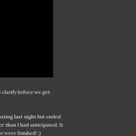
d clarify before we get
osting last night but ended
er than I had anticipated. It
e were finished! ;)