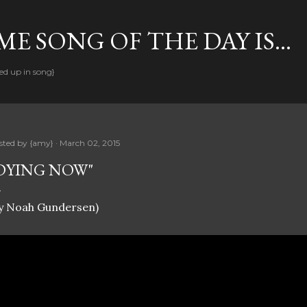
Skip to main content
E SONG OF THE DAY IS...
ed up in song}
sted by
{amy}
March 02, 2015
DYING NOW"
by Noah Gundersen)