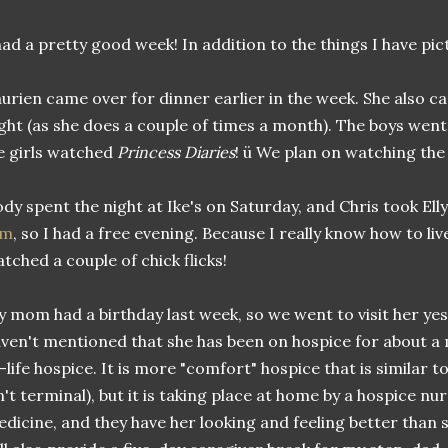
had a pretty good week! In addition to the things I have pic
urien came over for dinner earlier in the week. She also c
ght (as she does a couple of times a month). The boys went 
 girls watched
Princess Diaries
! ü We plan on watching the
dy spent the night at Ike's on Saturday, and Chris took Ell
am
, so I had a free evening. Because I really know how to live
tched a couple of chick flicks!
 mom had a birthday last week, so we went to visit her yes
ven't mentioned that she has been on hospice for about a 
-life hospice. It is more "comfort" hospice that is similar t
n't terminal), but it is taking place at home by a hospice nu
dicine, and they have her looking and feeling better than s