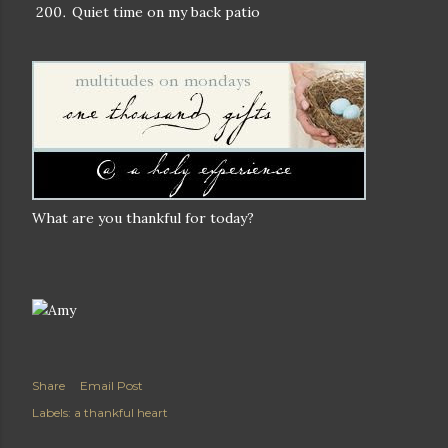
Quiet time on my back patio
What are you thankful for today?
Share
Email Post
Labels:
a thankful heart