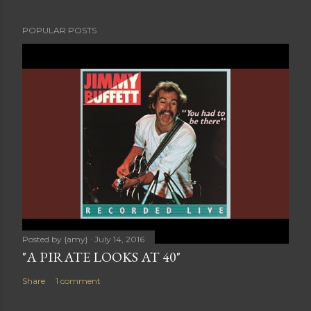
POPULAR POSTS
Posted by
{amy}
July 14, 2016
"A PIRATE LOOKS AT 40"
Share
1 comment