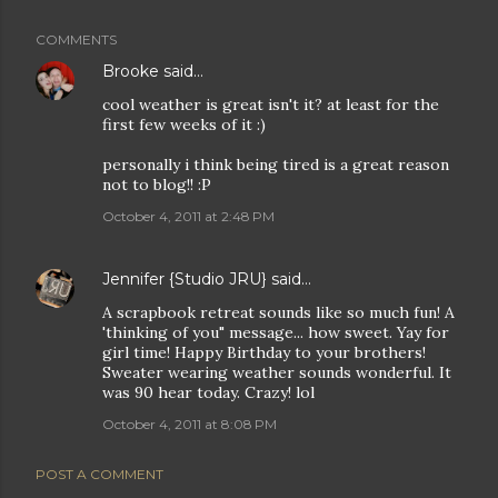
COMMENTS
Brooke
said…
cool weather is great isn't it? at least for the
first few weeks of it :)
personally i think being tired is a great reason
not to blog!! :P
October 4, 2011 at 2:48 PM
Jennifer {Studio JRU}
said…
A scrapbook retreat sounds like so much fun! A
'thinking of you" message... how sweet. Yay for
girl time! Happy Birthday to your brothers!
Sweater wearing weather sounds wonderful. It
was 90 hear today. Crazy! lol
October 4, 2011 at 8:08 PM
POST A COMMENT