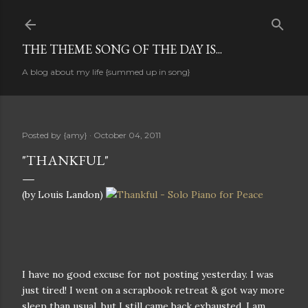
Skip to main content
THE THEME SONG OF THE DAY IS...
A blog about my life {summed up in song}
Posted by
{amy}
October 04, 2011
"THANKFUL"
(by Louis Landon)
I have no good excuse for not posting yesterday. I was
just tired! I went on a scrapbook retreat & got way more
sleep than usual, but I still came back exhausted. I am