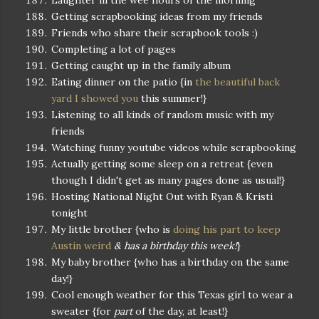
Laughter in the wee hours of the morning
Getting scrapbooking ideas from my friends
Friends who share their scrapbook tools :)
Completing a lot of pages
Getting caught up in the family album
Eating dinner on the patio {in
the beautiful back
yard I showed you
this summer!}
Listening to all kinds of random music with my
friends
Watching funny youtube videos while scrapbooking
Actually getting some sleep on a retreat {even
though I didn't get as many pages done as usual!}
Hosting National Night Out with Ryan & Kristi
tonight
My little brother {who is
doing his part to keep
Austin weird
& has a birthday this week!
}
My baby brother {who has a birthday on the same
day!}
Cool enough weather for this Texas girl to wear a
sweater {for
part
of the day, at least!}