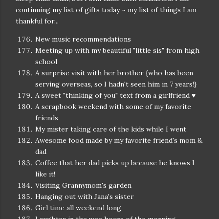
continuing my list of gifts today ~ my list of things I am
thankful for...
New music recommendations
Meeting up with my beautiful "little sis" from high
school
A surprise visit with her brother {who has been
serving overseas, so I hadn't seen him in 7 years!}
A sweet "thinking of you" text from a girlfriend ♥
A scrapbook weekend with some of my favorite
friends
My mister taking care of the kids while I went
Awesome food made by my favorite friend's mom &
dad
Coffee that her dad picks up because he knows I
like it!
Visiting Grannymom's garden
Hanging out with Jana's sister
Girl time all weekend long