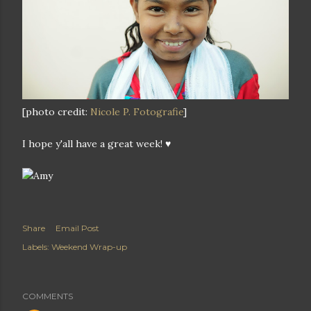
[photo credit:
Nicole P. Fotografie
]
I hope y'all have a great week! ♥
Share
Email Post
Labels:
Weekend Wrap-up
COMMENTS