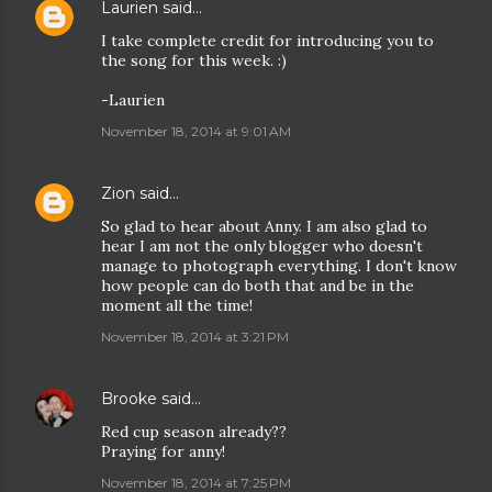
Laurien
said…
I take complete credit for introducing you to
the song for this week. :)
-Laurien
November 18, 2014 at 9:01 AM
Zion
said…
So glad to hear about Anny. I am also glad to
hear I am not the only blogger who doesn't
manage to photograph everything. I don't know
how people can do both that and be in the
moment all the time!
November 18, 2014 at 3:21 PM
Brooke
said…
Red cup season already??
Praying for anny!
November 18, 2014 at 7:25 PM