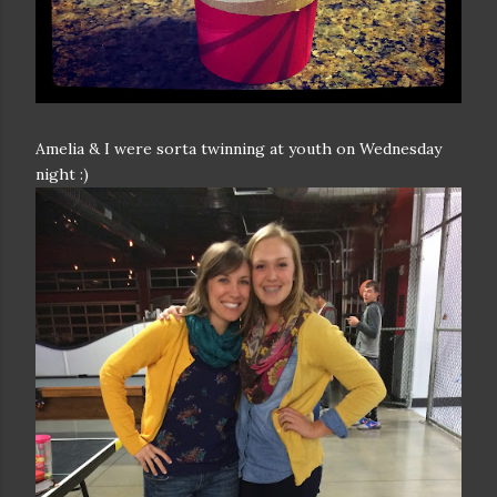
Amelia & I were sorta twinning at youth on Wednesday
night :)