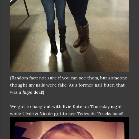
{Random fact: not sure if you can see them, but someone
thought my nails were fake! As a former nail-biter, that
was a
huge
deal!}
We got to hang out with Evie Kate on Thursday night
while Clyde & Nicole got to see Tedeschi Trucks band!