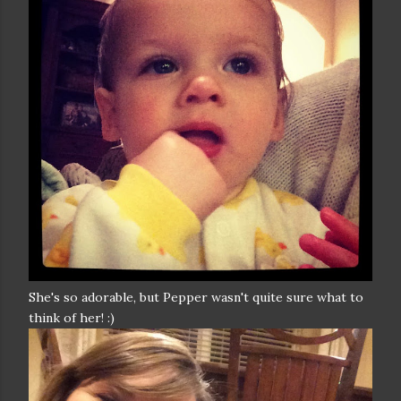
She's so adorable, but Pepper wasn't quite sure what to
think of her! :)