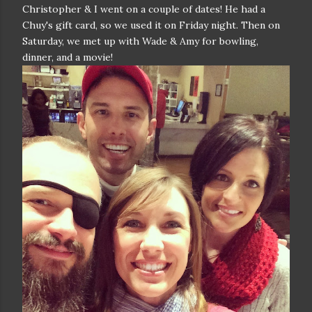
Christopher & I went on a couple of dates! He had a
Chuy's gift card, so we used it on Friday night. Then on
Saturday, we met up with Wade & Amy for bowling,
dinner, and a movie!