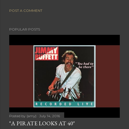
POST A COMMENT
POPULAR POSTS
Posted by
{amy}
July 14, 2016
"A PIRATE LOOKS AT 40"