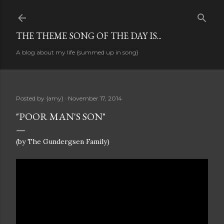
Skip to main content
THE THEME SONG OF THE DAY IS...
A blog about my life {summed up in song}
Posted by
{amy}
November 17, 2014
"POOR MAN'S SON"
(by The Gundergsen Family)