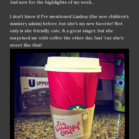
And now for the highlights of my week...
I don't know if I've mentioned Lindsay (the new children's
ministry admin) before, but she's my new favorite! Not
only is she friendly, cute, & a great singer, but she
surprised me with coffee the other day. Just 'cuz she's
sweet like that!