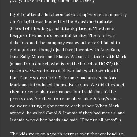
{Do you see her hiding under the table?!}
I got to attend a luncheon celebrating women in ministry
on Friday! It was hosted by the Houston Graduate
School of Theology, and it took place at The Junior
League of Houston's beautiful facility. The food was
delicious, and the company was even better! I failed to
get a picture, though. [sad face] I went with Amy, Sam,
Jana, Sally, Marcie, and Elaine. We sat at a table with Mark
(a man from church who is on the board of HGST/the
reason we were there) and two ladies who work with
him. Funny story: Carol & Jeannie had arrived before
Mark and introduced themselves to us. We didn't expect
them to remember our names, but I said that it'd be
pretty easy for them to remember mine & Amy's since
we were sitting right next to each other. When Mark
arrived, he asked Carol & Jeannie if they had met us, and
Jeannie waved her hands and said, "They're all Amys!" :)
The kids were on a youth retreat over the weekend, so