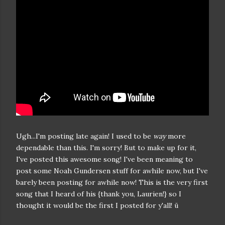
Ugh...I'm posting late again! I used to be
way
more
dependable than this. I'm sorry! But to make up for it,
I've posted this awesome song! I've been meaning to
post some Noah Gundersen stuff for awhile now, but I've
barely been posting for awhile now! This is the very first
song that I heard of his {thank you, Laurien!} so I
thought it would be the first I posted for y'all! ü