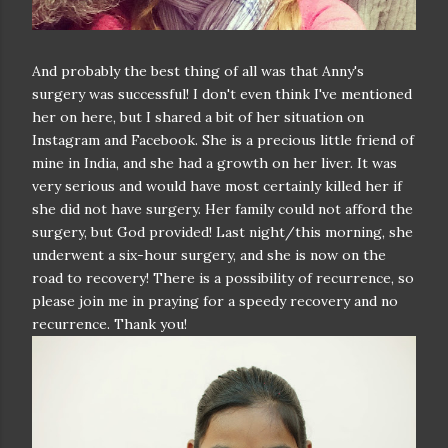
And probably the best thing of all was that Anny's
surgery was successful! I don't even think I've mentioned
her on here, but I shared a bit of her situation on
Instagram and Facebook. She is a precious little friend of
mine in India, and she had a growth on her liver. It was
very serious and would have most certainly killed her if
she did not have surgery. Her family could not afford the
surgery, but God provided! Last night/this morning, she
underwent a six-hour surgery, and she is now on the
road to recovery! There is a possibility of recurrence, so
please join me in praying for a speedy recovery and no
recurrence. Thank you!