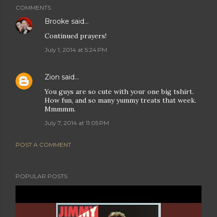
COMMENTS
Brooke
said…
Continued prayers!
July 1, 2014 at 5:24 PM
Zion
said…
You guys are so cute with your one big tshirt.
How fun, and so many yummy treats that week.
Mmmmm.
July 7, 2014 at 11:05 PM
POST A COMMENT
POPULAR POSTS