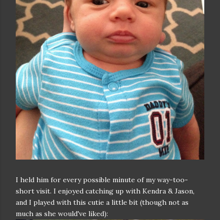
I held him for every possible minute of my way-too-
short visit. I enjoyed catching up with Kendra & Jason,
and I played with this cutie a little bit (though not as
much as she would've liked):