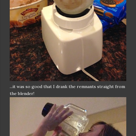
...it was so good that I drank the remnants straight from
the blender!