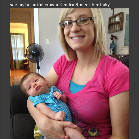
see my beautiful cousin Kendra & meet her baby!!