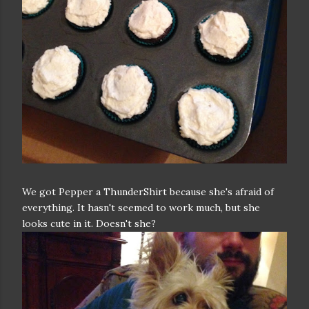
We got Pepper a ThunderShirt because she's afraid of
everything. It hasn't seemed to work much, but she
looks cute in it. Doesn't she?