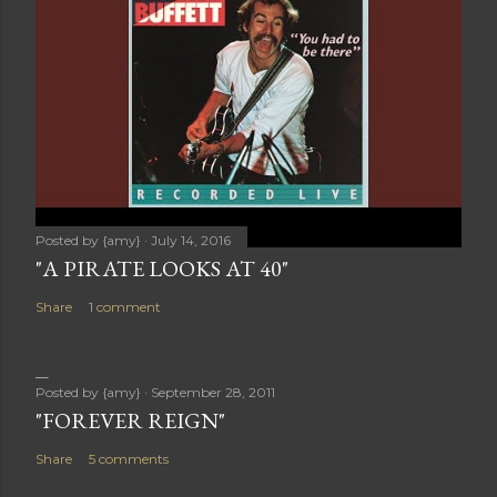
Posted by
{amy}
July 14, 2016
"A PIRATE LOOKS AT 40"
Share
1 comment
Posted by
{amy}
September 28, 2011
"FOREVER REIGN"
Share
5 comments