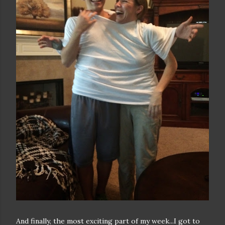
And finally, the most exciting part of my week...I got to