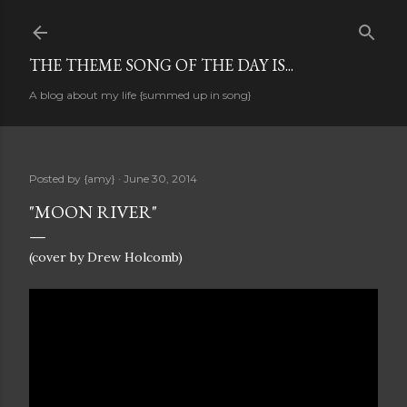
Skip to main content
THE THEME SONG OF THE DAY IS...
A blog about my life {summed up in song}
Posted by
{amy}
June 30, 2014
"MOON RIVER"
(cover by Drew Holcomb)