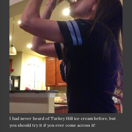
I had never heard of Turkey Hill ice cream before, but
you should try it if you ever come across it!