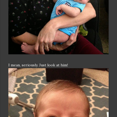
I mean, seriously. Just look at him!