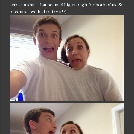
across a shirt that seemed big enough for both of us. So,
of course, we had to try it! :)