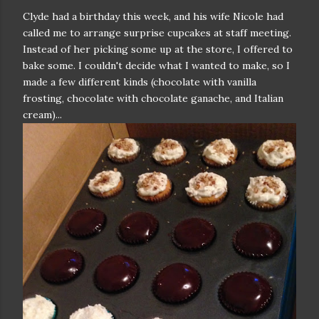
Clyde had a birthday this week, and his wife Nicole had
called me to arrange surprise cupcakes at staff meeting.
Instead of her picking some up at the store, I offered to
bake some. I couldn't decide what I wanted to make, so I
made a few different kinds (chocolate with vanilla
frosting, chocolate with chocolate ganache, and Italian
cream)...