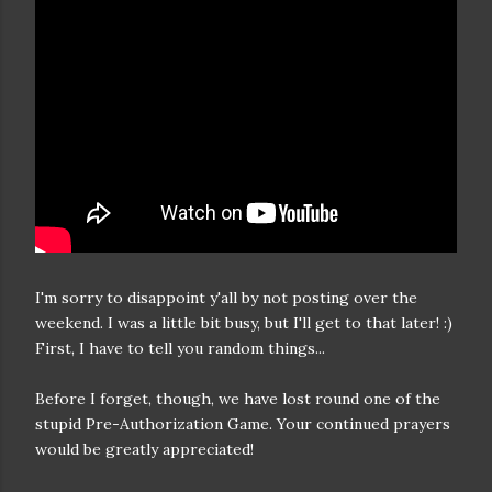
I'm sorry to disappoint y'all by not posting over the
weekend. I was a little bit busy, but I'll get to that later! :)
First, I have to tell you random things...
Before I forget, though, we have lost round one of the
stupid Pre-Authorization Game. Your continued prayers
would be greatly appreciated!