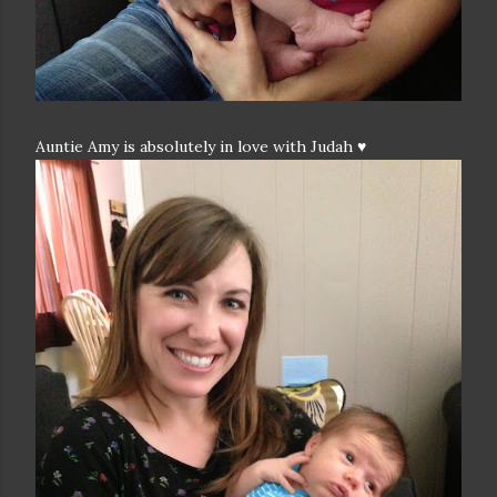
Auntie Amy is absolutely in love with Judah ♥