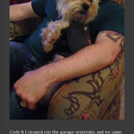
Cody & I cleaned out the garage yesterday, and we came