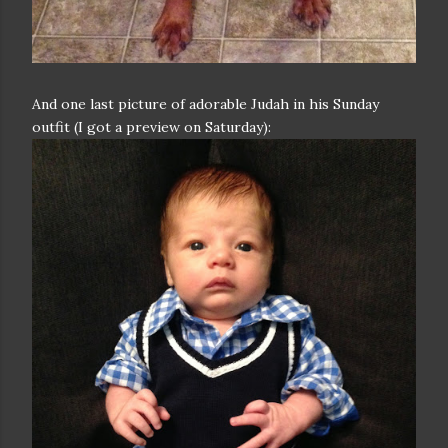
And one last picture of adorable Judah in his Sunday
outfit (I got a preview on Saturday):