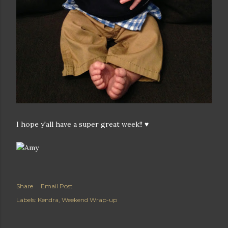
I hope y'all have a super great week!! ♥
Share
Email Post
Labels:
Kendra
Weekend Wrap-up