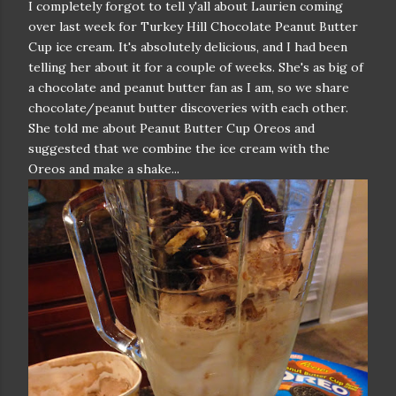
I completely forgot to tell y'all about Laurien coming
over last week for Turkey Hill Chocolate Peanut Butter
Cup ice cream. It's absolutely delicious, and I had been
telling her about it for a couple of weeks. She's as big of
a chocolate and peanut butter fan as I am, so we share
chocolate/peanut butter discoveries with each other.
She told me about Peanut Butter Cup Oreos and
suggested that we combine the ice cream with the
Oreos and make a shake...