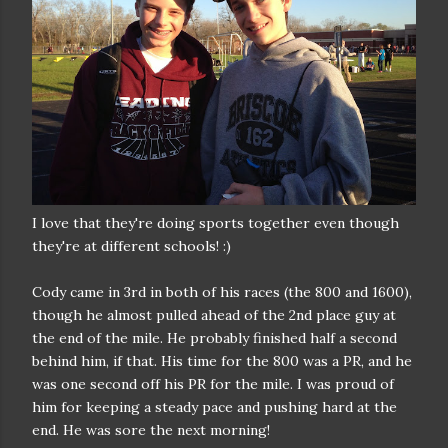
I love that they're doing sports together even though
they're at different schools! :)
Cody came in 3rd in both of his races (the 800 and 1600),
though he almost pulled ahead of the 2nd place guy at
the end of the mile. He probably finished half a second
behind him, if that. His time for the 800 was a PR, and he
was one second off his PR for the mile. I was proud of
him for keeping a steady pace and pushing hard at the
end. He was sore the next morning!