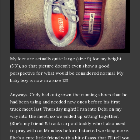
My feet are actually quite large (size 9) for my height
(5'3"), so that picture doesn't even show a good
perspective for what would be considered normal. My
baby boy is now in a size 12!!
Anyways, Cody had outgrown the running shoes that he
had been using and needed new ones before his first
track meet last Thursday night! I ran into Debi on my
way into the meet, so we ended up sitting together.
{She's my friend & track carpool buddy, who I also used
to pray with on Mondays before I started working more.
She’s a cute little friend with a bit of sass that I’ll tell you