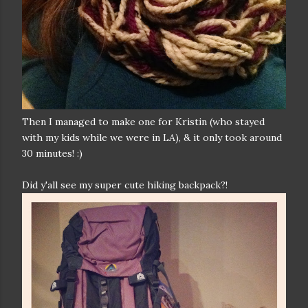
Then I managed to make one for Kristin (who stayed
with my kids while we were in LA), & it only took around
30 minutes! :)
Did y'all see my super cute hiking backpack?!