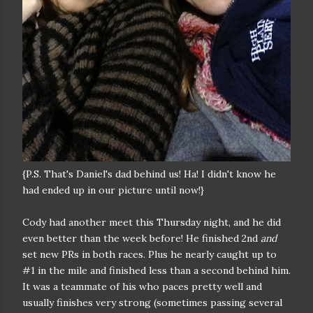
{P.S. That's Daniel's dad behind us! Ha! I didn't know he
had ended up in our picture until now!}
Cody had another meet this Thursday night, and he did
even better than the week before! He finished 2nd
and
set new PRs in both races. Plus he nearly caught up to
#1 in the mile and finished less than a second behind him.
It was a teammate of his who paces pretty well and
usually finishes very strong (sometimes passing several