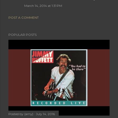
March 14, 2014 at 1:31 PM
POST A COMMENT
POPULAR POSTS
Posted by
{amy}
July 14, 2016