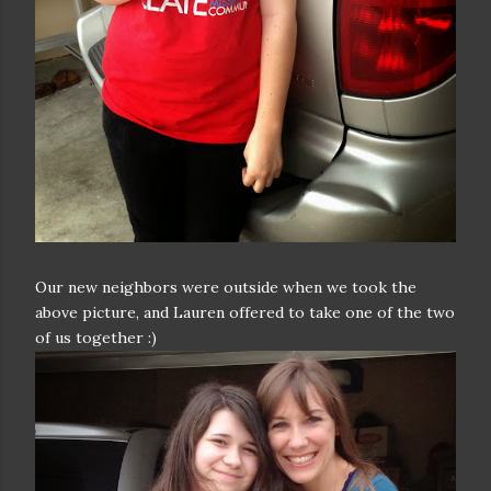
Our new neighbors were outside when we took the
above picture, and Lauren offered to take one of the two
of us together :)