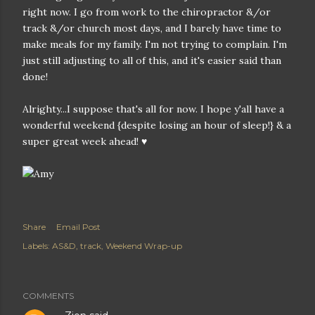
right now. I go from work to the chiropractor &/or
track &/or church most days, and I barely have time to
make meals for my family. I'm not trying to complain. I'm
just still adjusting to all of this, and it's easier said than
done!
Alrighty...I suppose that's all for now. I hope y'all have a
wonderful weekend {despite losing an hour of sleep!} & a
super great week ahead! ♥
Share
Email Post
Labels:
AS&D
track
Weekend Wrap-up
COMMENTS