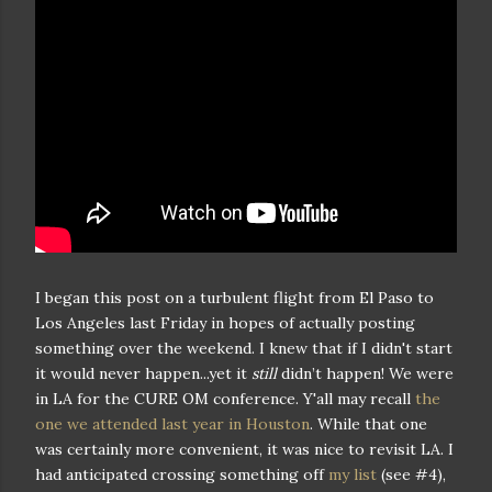
I began this post on a turbulent flight from El Paso to
Los Angeles last Friday in hopes of actually posting
something over the weekend. I knew that if I didn't start
it would never happen...yet it
still
didn’t happen! We were
in LA for the CURE OM conference. Y'all may recall
the
one we attended last year in Houston
. While that one
was certainly more convenient, it was nice to revisit LA. I
had anticipated crossing something off
my list
(see #4),