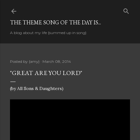
Skip to main content
THE THEME SONG OF THE DAY IS...
A blog about my life {summed up in song}
Posted by
{amy}
March 08, 2014
"GREAT ARE YOU LORD"
(by All Sons & Daughters)