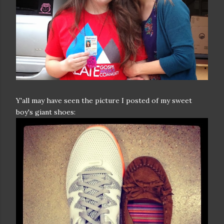
Y'all may have seen the picture I posted of my sweet
boy's giant shoes: