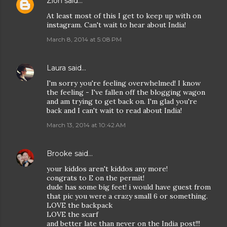
Zion
said…
At least most of this I get to keep up with on
instagram. Can't wait to hear about India!
March 8, 2014 at 5:08 PM
Laura
said…
I'm sorry you're feeling overwhelmed! I know
the feeling - I've fallen off the blogging wagon
and am trying to get back on. I'm glad you're
back and I can't wait to read about India!
March 13, 2014 at 10:42 AM
Brooke
said…
your kiddos aren't kiddos any more!
congrats to E on the permit!
dude has some big feet! i would have guest from
that pic you were a crazy small 6 or something.
LOVE the backpack
LOVE the scarf
and better late than never on the India post!!!