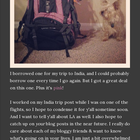
I borrowed one for my trip to India, and I could probably
borrow one every time I go again. But I got a great deal
on this one. Plus it's
pink
!
I worked on my India trip post while I was on one of the
flights, so I hope to condense it for y'all sometime soon.
And I want to tell y'all about LA as well. I also hope to
catch up on
your
blog posts in the near future. I really do
care about each of my bloggy friends & want to know
what's going on in your lives. I am just a bit overwhelmed