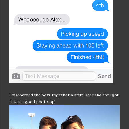
I discovered the boys together a little later and thought
it was a good photo op!