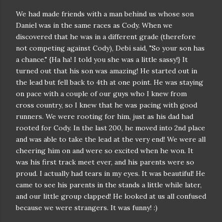
We had made friends with a man behind us whose son
Daniel was in the same races as Cody. When we
discovered that he was in a different grade (therefore
not competing against Cody), Debi said, "So your son has
a chance." {Ha ha! I told you she was a little sassy!} It
turned out that his son was amazing! He started out in
the lead but fell back to 4th at one point. He was staying
on pace with a couple of our guys who I knew from
cross country, so I knew that he was pacing with good
runners. We were rooting for him, just as his dad had
rooted for Cody. In the last 200, he moved into 2nd place
and was able to take the lead at the very end! We were all
cheering him on and were so excited when he won. It
was his first track meet ever, and his parents were so
proud. I actually had tears in my eyes. It was beautiful! He
came to see his parents in the stands a little while later,
and our little group clapped! He looked at us all confused
because we were strangers. It was funny! :)