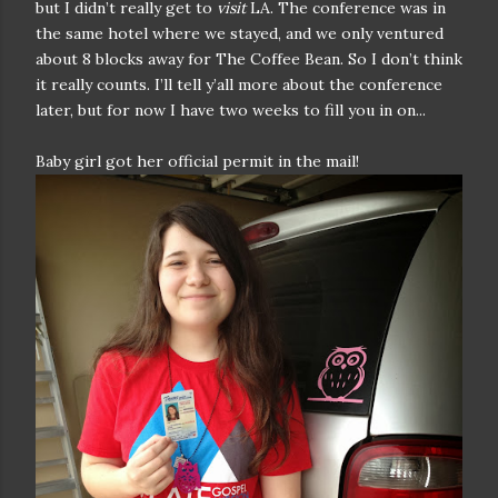
but I didn’t really get to
visit
LA. The conference was in
the same hotel where we stayed, and we only ventured
about 8 blocks away for The Coffee Bean. So I don’t think
it really counts. I’ll tell y’all more about the conference
later, but for now I have two weeks to fill you in on...
Baby girl got her official permit in the mail!