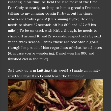
runners). This time, he held the lead most of the time.
For Cody to nearly catch up to him is great! :) I've been
talking to my amazing cousin Kirby about his times,
which are Cody's goals! {He's aiming high!!} He only
needs to shave 37 seconds off his 800 and 1:27 off his
mile! ;) To be on track with Kirby, though, he needs to
shave off around 10 and 22 seconds, respectively, by next
year's track season. I think those are reasonable goals,
though I'm proud of him regardless of what he achieves.
{& in case you're wondering, Daniel won his 800 and
finished 2nd in the mile!}
So I took up arm knitting this week! :) I made an infinity
scarf for myself so I could learn the technique: