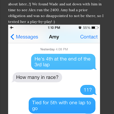
about later...!} We found Wade and sat down with him in
time to see Alex run the 2400. Amy had a prior
obligation and was so disappointed to not be there, so I
texted her a play-by-play! :)