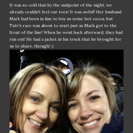
It was so cold that by the midpoint of the night, we
already couldn't feel our toes! It was awful!! Her husband
Mark had been in line to buy us some hot cocoa, but
Tate's race was about to start just as Mark got to the
front of the line! When he went back afterward, they had
run out! He had a jacket in his truck that he brought for
us to share, though! :)