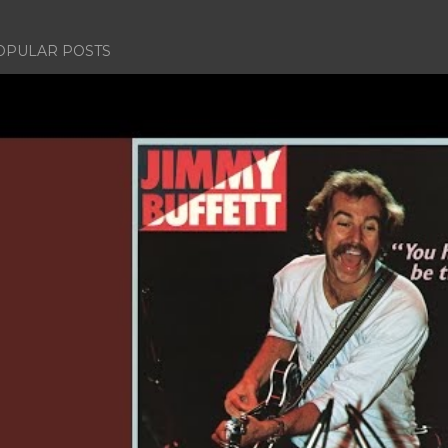
OPULAR POSTS