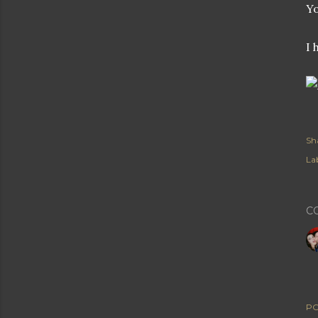
Yo
I 
Sh
Lab
C
PO