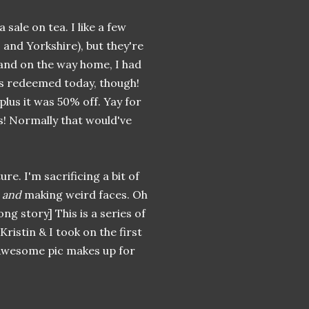
sale on tea. I like a few
 and Yorkshire), but they're
land on the way home, I had
as redeemed today, though!
plus it was 50% off. Yay for
ags! Normally that would've
ture. I'm sacrificing a bit of
p
and
making weird faces. Oh
ong story] This is a series of
 Kristin & I took on the first
o Awesome pic makes up for