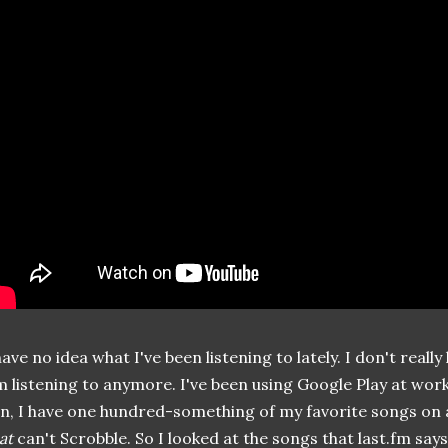
have no idea what I've been listening to lately. I don't real
m listening to anymore. I've been using Google Play at wor
n, I have one hundred-something of my favorite songs on a
at
can't Scrobble. So I looked at the songs that last.fm says