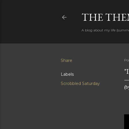
THE THEM
A blog about my life {summ
Share
Po
"
Labels
Scrobbled Saturday
(b