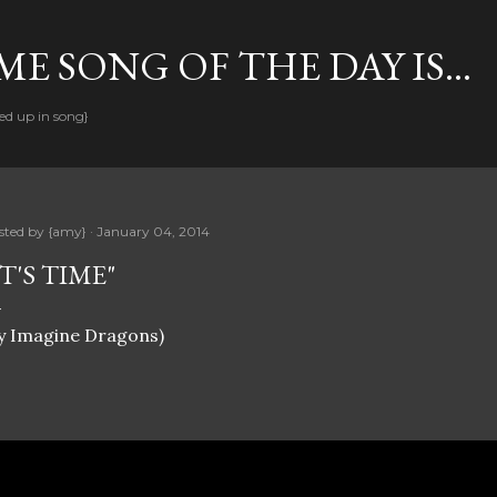
Skip to main content
E SONG OF THE DAY IS...
ed up in song}
sted by
{amy}
January 04, 2014
IT'S TIME"
y Imagine Dragons)