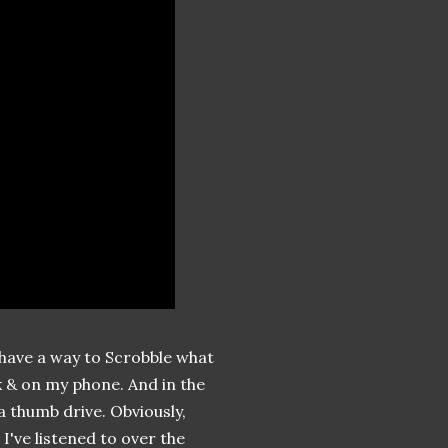
ly have a way to Scrobble what
k & on my phone. And in the
 thumb drive. Obviously,
 I've listened to over the