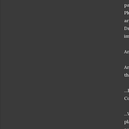
pa
Pl
ar
Dr
im
An
An
th
..
Co
..
pl