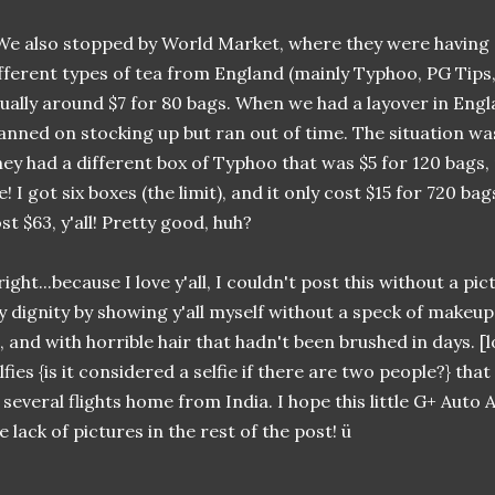
.We also stopped by World Market, where they were having a 
fferent types of tea from England (mainly Typhoo, PG Tips,
ually around $7 for 80 bags. When we had a layover in Eng
anned on stocking up but ran out of time. The situation w
ey had a different box of Typhoo that was $5 for 120 bags, 
! I got six boxes (the limit), and it only cost $15 for 720 b
st $63, y'all! Pretty good, huh?
right...because I love y'all, I couldn't post this without a pic
 dignity by showing y'all myself without a speck of makeu
, and with horrible hair that hadn't been brushed in days. [l
lfies {is it considered a selfie if there are two people?} that
 several flights home from India. I hope this little G+ Aut
e lack of pictures in the rest of the post! ü