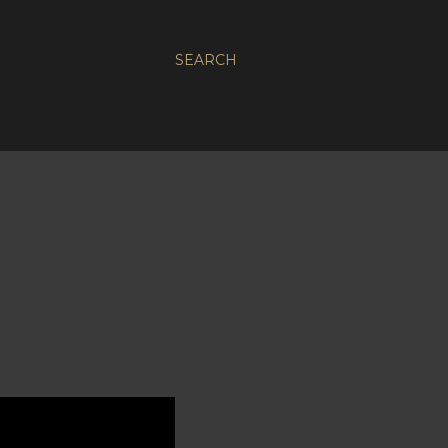
SEARCH