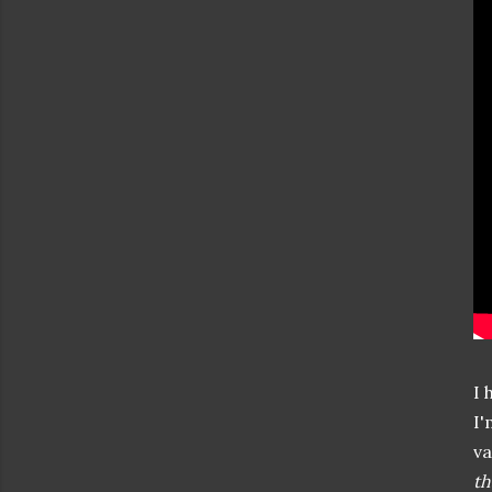
I 
I'
va
th