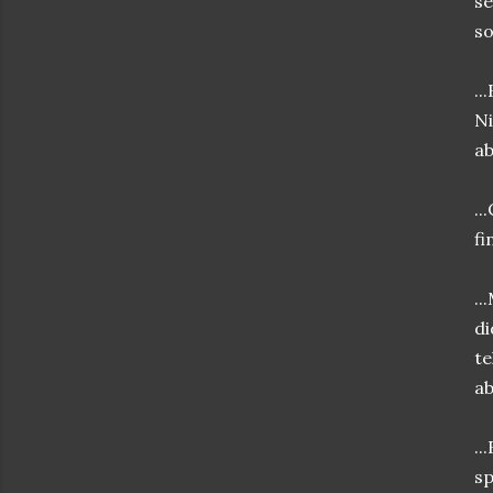
se
so
..
Ni
ab
..
fi
..
di
te
ab
..
sp