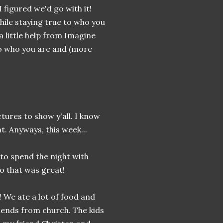
I figured we'd go with it!
hile staying true to who you
 a little help from Imagine
o who you are and (more
ctures to show y'all. I know
t. Anyways, this week...
x to spend the night with
o that was great!
 We ate a lot of food and
iends from church. The kids