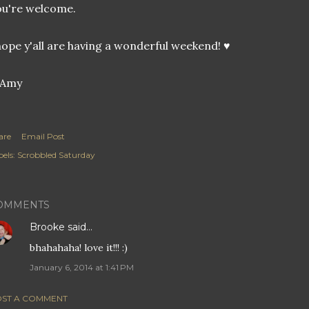
u're welcome.
hope y'all are having a wonderful weekend! ♥
are
Email Post
els:
Scrobbled Saturday
OMMENTS
Brooke
said…
bhahahaha! love it!!! :)
January 6, 2014 at 1:41 PM
ST A COMMENT