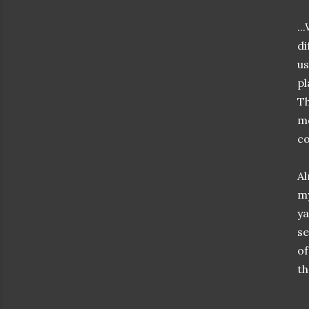
..
di
us
pl
Th
me
co
Al
my
ya
se
of
th