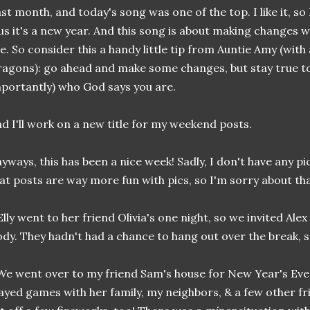
st month, and today's song was one of the top. I like it, so 
us it's a new year. And this song is about making changes w
e. So consider this a handy little tip from Auntie Amy (with
agons): go ahead and make some changes, but stay true t
portantly) who God says you are.
d I'll work on a new title for my weekend posts.
yways, this has been a nice week! Sadly, I don't have any pi
at posts are way more fun with pics, so I'm sorry about tha
.Elly went to her friend Olivia's one night, so we invited Ale
dy. They hadn't had a chance to hang out over the break, s
.We went over to my friend Sam's house for New Year's Eve!
ayed games with her family, my neighbors, & a few other fr