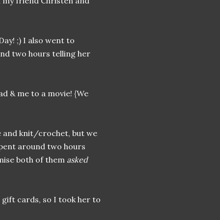
h my friend Christen and
ay! ;) I also went to
und two hours telling her
dad & me to a movie! {We
e and knit/crochet, but we
spent around two hours
omise both of them
asked
gift cards, so I took her to