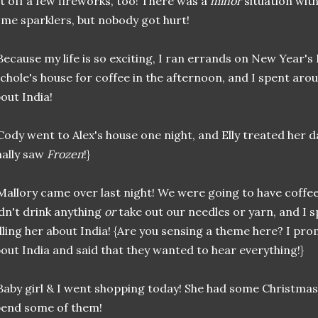
t off a few fireworks, too! There was a
minor
situation wit
me sparklers, but nobody got hurt!
.Because my life is so exciting, I ran errands on New Year's D
chole's house for coffee in the afternoon, and I spent aro
out India!
.Cody went to Alex's house one night, and Elly treated her 
nally saw
Frozen
!}
.Mallory came over last night! We were going to have coffe
dn't drink anything
or
take out our needles or yarn, and I 
lling her about India! {Are you sensing a theme here? I pr
out India and said that they wanted to hear everything!}
.Baby girl & I went shopping today! She had some Christmas 
end some of them!