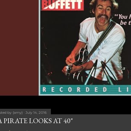
sted by
{amy}
July 14, 2016
A PIRATE LOOKS AT 40"