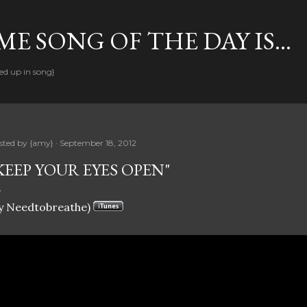
Skip to main content
E SONG OF THE DAY IS...
ed up in song}
sted by
{amy}
September 18, 2012
KEEP YOUR EYES OPEN"
y Needtobreathe)