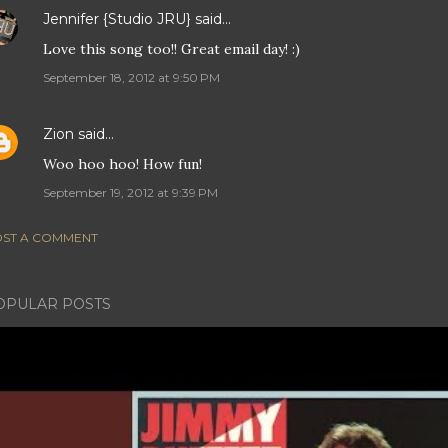
Jennifer {Studio JRU}
said…
Love this song too!! Great email day! :)
September 18, 2012 at 9:50 PM
Zion
said…
Woo hoo hoo! How fun!
September 19, 2012 at 9:39 PM
ST A COMMENT
OPULAR POSTS