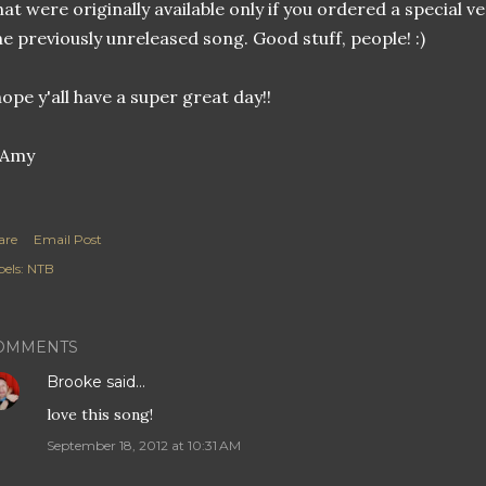
hat were originally available only if you ordered a special v
e previously unreleased song. Good stuff, people! :)
hope y'all have a super great day!!
are
Email Post
els:
NTB
OMMENTS
Brooke
said…
love this song!
September 18, 2012 at 10:31 AM