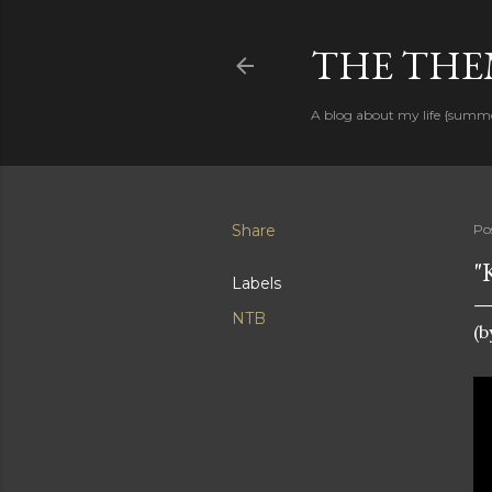
THE THEM
A blog about my life {summ
Share
Po
"
Labels
NTB
(b