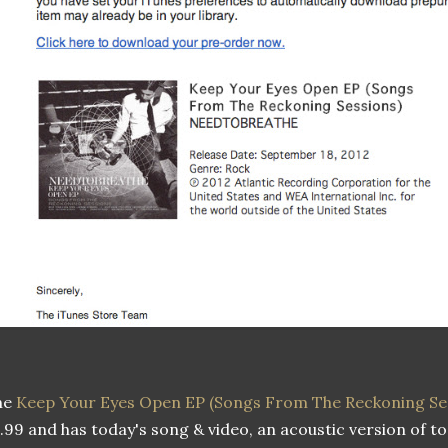
he
Keep Your Eyes Open EP (Songs From The Reckoning Se
.99 and has today's song & video, an acoustic version of 