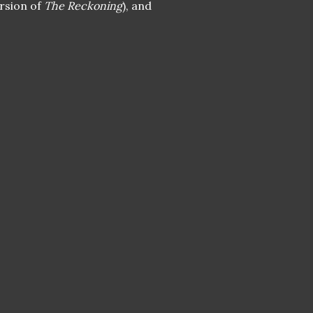
ersion of
The Reckoning
), and