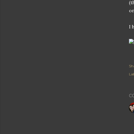
(t
on
I 
Sh
Lab
C