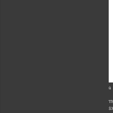
ü
T
$3