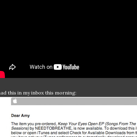
had this in my inbox this morning: