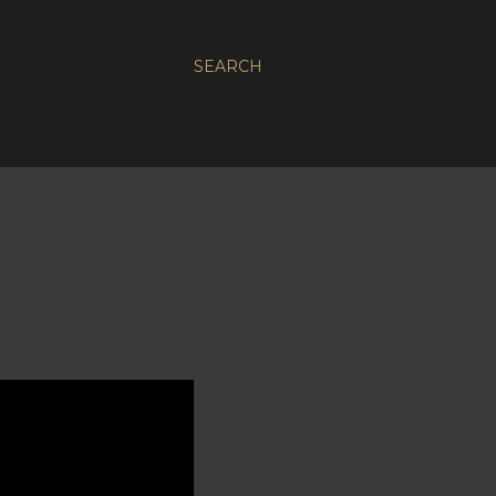
SEARCH