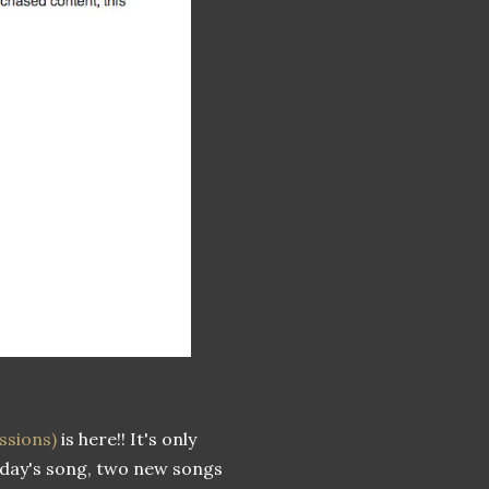
ssions)
is here!! It's only
today's song, two new songs