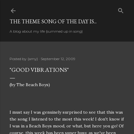
Skip to main content
THE THEME SONG OF THE DAY IS...
A blog about my life {summed up in song}
Posted by
{amy}
September 12, 2009
"GOOD VIBRATIONS"
(by The Beach Boys)
I must say I was genuinely surprised to see that this was
the song I listened to the most this week! I don't know if
I was in a Beach Boys mood, or what, but here you go! Of
course, this week has been super busy, as we've been