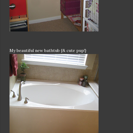
My beautiful new bathtub {& cute pup!}