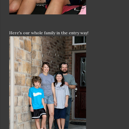
Here's our whole family in the entry way!