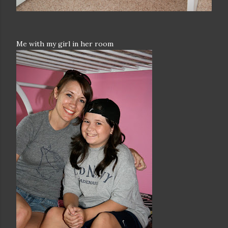
Me with my girl in her room