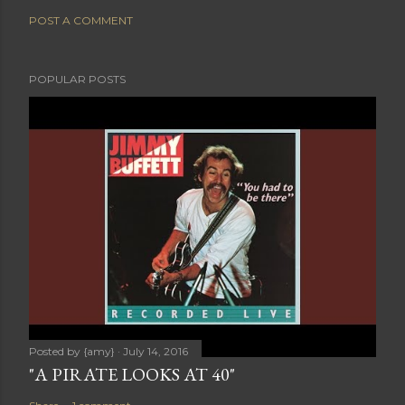
POST A COMMENT
POPULAR POSTS
Posted by
{amy}
July 14, 2016
"A PIRATE LOOKS AT 40"