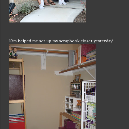
Kim helped me set up my scrapbook closet yesterday!