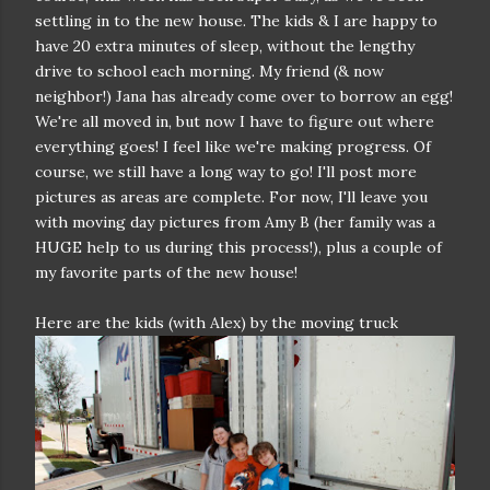
settling in to the new house. The kids & I are happy to
have 20 extra minutes of sleep, without the lengthy
drive to school each morning. My friend (& now
neighbor!) Jana has already come over to borrow an egg!
We're all moved in, but now I have to figure out where
everything goes! I feel like we're making progress. Of
course, we still have a long way to go! I'll post more
pictures as areas are complete. For now, I'll leave you
with moving day pictures from Amy B (her family was a
HUGE help to us during this process!), plus a couple of
my favorite parts of the new house!
Here are the kids (with Alex) by the moving truck