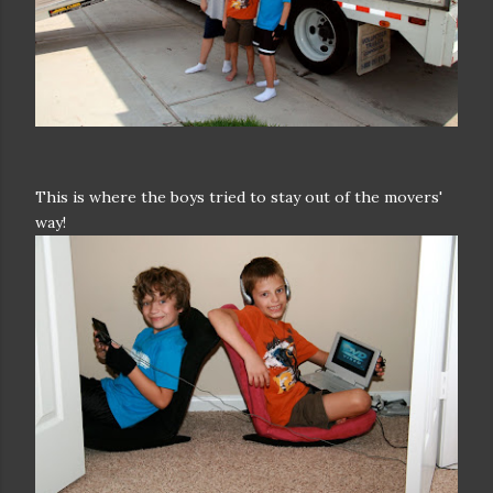
This is where the boys tried to stay out of the movers'
way!