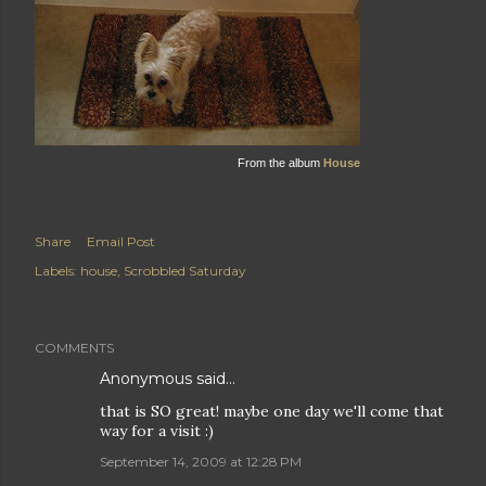
From the album
House
Share
Email Post
Labels:
house
Scrobbled Saturday
COMMENTS
Anonymous said…
that is SO great! maybe one day we'll come that
way for a visit :)
September 14, 2009 at 12:28 PM