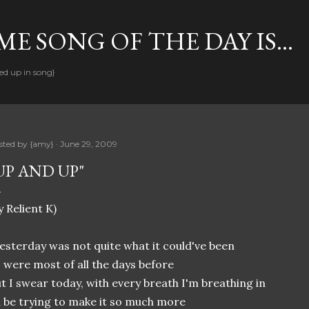
Skip to main content
E SONG OF THE DAY IS...
ed up in song}
sted by
{amy}
June 29, 2009
UP AND UP"
y Relient K)
esterday was not quite what it could've been
 were most of all the days before
t I swear today, with every breath I'm breathing in
ll be trying to make it so much more