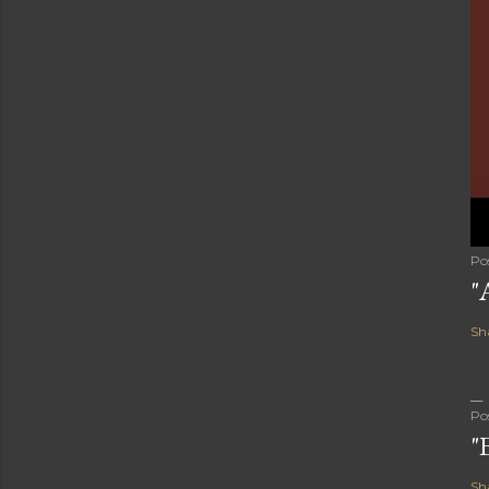
Po
"
Sh
Po
"
Sh