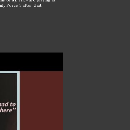
k of it). They are playing at
ly Force 5 after that.