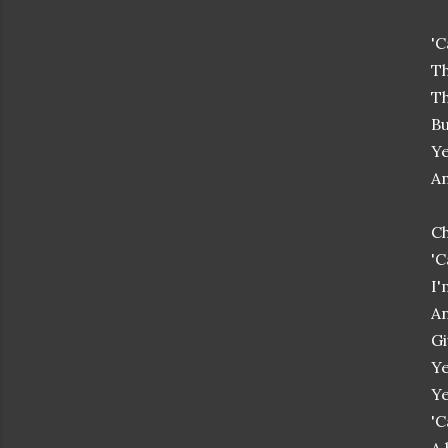
'C
Th
Th
Bu
Ye
An
Ch
'C
I'
An
Gi
Ye
Ye
'C