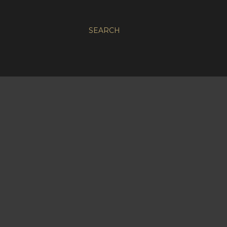
SEARCH