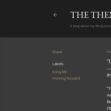
THE THEM
A blog about my life {summ
Share
Po
"
Labels
living life
(b
moving forward
"Y
As
Bu
I'