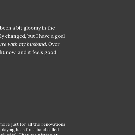
e been a bit gloomy in the
ly changed, but I have a goal
ure with my husband.
Over
ht now, and it feels good!
more just for all the renovations
playing bass for a band called