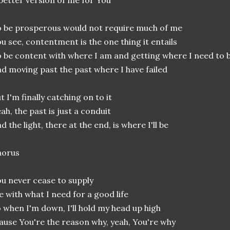
better version of me for You
 be prosperous would not require much of me
u see, contentment is the one thing it entails
 be content with where I am and getting where I need to 
d moving past the past where I have failed
t I'm finally catching on to it
ah, the past is just a conduit
d the light, there at the end, is where I'll be
horus
u never cease to supply
 with what I need for a good life
 when I'm down, I'll hold my head up high
ause You're the reason why, yeah, You're why