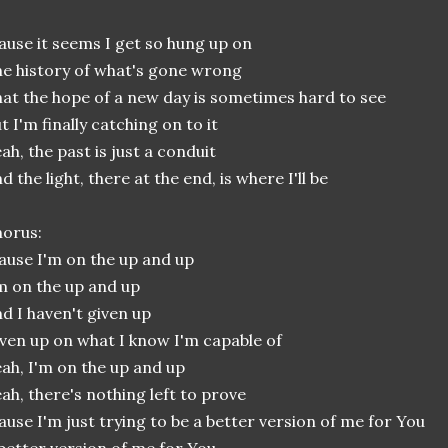
ause it seems I get so hung up on
e history of what's gone wrong
at the hope of a new day is sometimes hard to see
t I'm finally catching on to it
ah, the past is just a conduit
d the light, there at the end, is where I'll be
orus:
ause I'm on the up and up
m on the up and up
d I haven't given up
ven up on what I know I'm capable of
ah, I'm on the up and up
ah, there's nothing left to prove
ause I'm just trying to be a better version of me for You