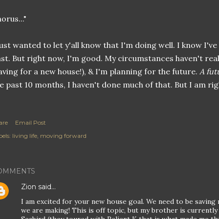
orus..."
just wanted to let y'all know that I'm doing well. I know I'v
st. But right now, I'm good. My circumstances haven't real
aving for a new house!), & I'm planning for the future.
A fut
e past 10 months, I haven't done much of that. But I am rig
are
Email Post
els:
living life
moving forward
OMMENTS
Zion
said…
I am excited for your new house goal. We need to be saving 
we are making! This is off topic, but my brother is currently 