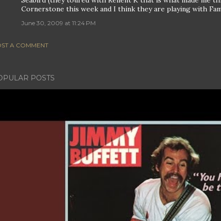
Seabird (they toured with Relient K that is what made me thin
Cornerstone this week and I think they are playing with Fami
June 30, 2009 at 11:24 PM
ST A COMMENT
OPULAR POSTS