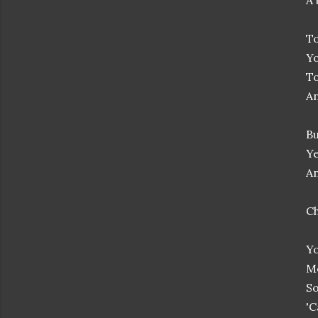
A 
To
Yo
To
An
Bu
Ye
An
C
Yo
Me
So
'C