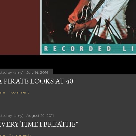
sted by
{amy}
July 14, 2016
A PIRATE LOOKS AT 40"
are
1 comment
sted by
{amy}
August 29, 2011
EVERY TIME I BREATHE"
are
5 comments