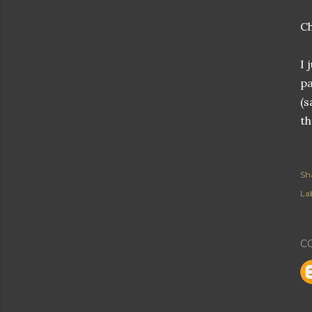
Ch
I 
pa
(s
th
Sh
Lab
C